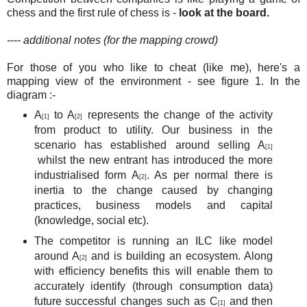
chess and the first rule of chess is -
look at the board.
---- additional notes (for the mapping crowd)
For those of you who like to cheat (like me), here's a
mapping view of the environment - see figure 1. In the
diagram :-
A
to A
represents the change of the activity
[1]
[2]
from product to utility. Our business in the
scenario has established around selling A
[1]
whilst the new entrant has introduced the more
industrialised form A
. As per normal there is
[2]
inertia to the change caused by changing
practices, business models and capital
(knowledge, social etc).
The competitor is running an ILC like model
around A
and is building an ecosystem. Along
[2]
with efficiency benefits this will enable them to
accurately identify (through consumption data)
future successful changes such as C
and then
[1]