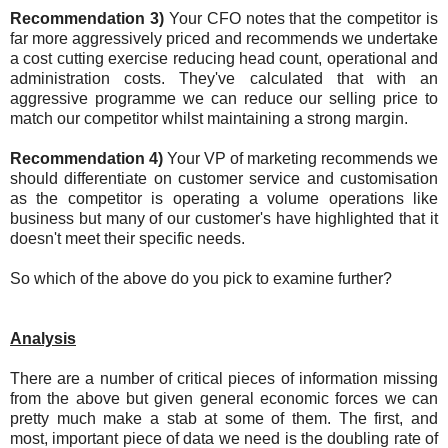
Recommendation 3)
Your CFO notes that the competitor is
far more aggressively priced and recommends we undertake
a cost cutting exercise reducing head count, operational and
administration costs. They've calculated that with an
aggressive programme we can reduce our selling price to
match our competitor whilst maintaining a strong margin.
Recommendation 4)
Your VP of marketing recommends we
should differentiate on customer service and customisation
as the competitor is operating a volume operations like
business but many of our customer's have highlighted that it
doesn't meet their specific needs.
So which of the above do you pick to examine further?
Analysis
There are a number of critical pieces of information missing
from the above but given general economic forces we can
pretty much make a stab at some of them. The first, and
most, important piece of data we need is the doubling rate of