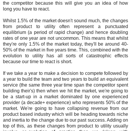
the competitor because this will give you an idea of how
long you have to react.
Whilst 1.5% of the market doesn't sound much, the changes
from product to utility often represent a punctuated
equilibrium (a period of rapid change) and hence doubling
rates of one year are not uncommon. This means that whilst
they're only 1.5% of the market today, they'll be around 40-
50% of the market in five years time. This, combined with the
evolution to utility has all sorts of catastrophic effects
because our time to react is short.
If we take a year to make a decision to compete followed by
a year to build the team and two years to build an equivalent
service (the same three year time span the competitor spent
building their's) then when we hit the market, we're going to
be a start-up in a market dominated by one experienced
provider (a decade+ experience) who represents 50% of the
market. We're going to have collapsing revenue from our
product based industry which will be heading towards niche
and inertia to the change due to our past success. Adding on
top of this, as these changes from product to utility usually