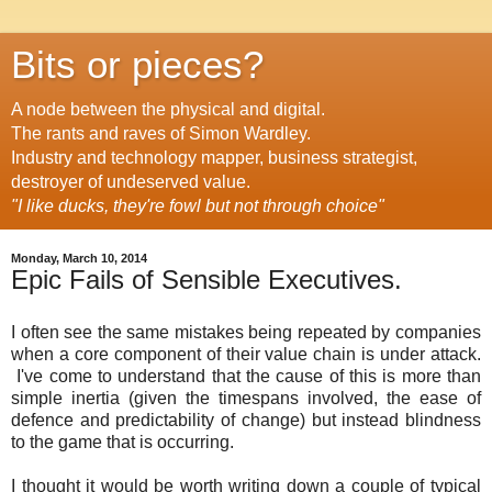
Bits or pieces?
A node between the physical and digital.
The rants and raves of Simon Wardley.
Industry and technology mapper, business strategist,
destroyer of undeserved value.
"I like ducks, they're fowl but not through choice"
Monday, March 10, 2014
Epic Fails of Sensible Executives.
I often see the same mistakes being repeated by companies
when a core component of their value chain is under attack.
I've come to understand that the cause of this is more than
simple inertia (given the timespans involved, the ease of
defence and predictability of change) but instead blindness
to the game that is occurring.
I thought it would be worth writing down a couple of typical