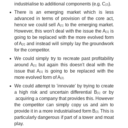
industrialise to additional components (e.g. C
).
[2]
There is an emerging market which is less
advanced in terms of provision of the core act,
hence we could sell A
to the emerging market.
[1]
However, this won't deal with the issue the A
is
[1]
going to be replaced with the more evolved form
of A
and instead will simply lay the groundwork
[2]
for the competitor.
We could simply try to recreate past profitability
around A
but again this doesn't deal with the
[1]
issue that A
is going to be replaced with the
[1]
more evolved form of A
[2].
We could attempt to 'innovate' by trying to create
a high risk and uncertain differential B
or by
[1]
acquiring a company that provides this. However
the competitor can simply copy us and aim to
provide it in a more industrialised form B
This is
[2].
particularly dangerous if part of a tower and moat
play.