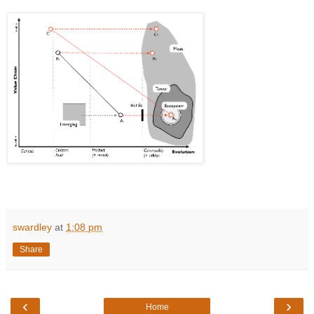
swardley
at
1:08 pm
Share
‹
›
Home