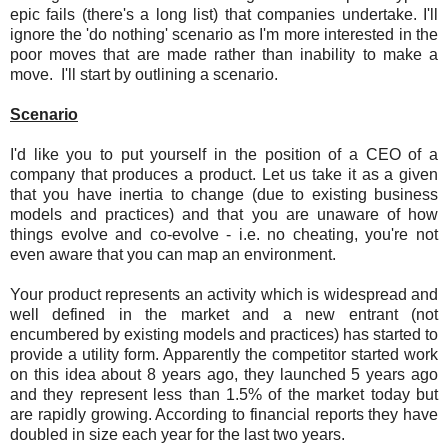
epic fails (there's a long list) that companies undertake. I'll
ignore the 'do nothing' scenario as I'm more interested in the
poor moves that are made rather than inability to make a
move. I'll start by outlining a scenario.
Scenario
I'd like you to put yourself in the position of a CEO of a
company that produces a product. Let us take it as a given
that you have inertia to change (due to existing business
models and practices) and that you are unaware of how
things evolve and co-evolve - i.e. no cheating, you're not
even aware that you can map an environment.
Your product represents an activity which is widespread and
well defined in the market and a new entrant (not
encumbered by existing models and practices) has started to
provide a utility form. Apparently the competitor started work
on this idea about 8 years ago, they launched 5 years ago
and they represent less than 1.5% of the market today but
are rapidly growing. According to financial reports they have
doubled in size each year for the last two years.