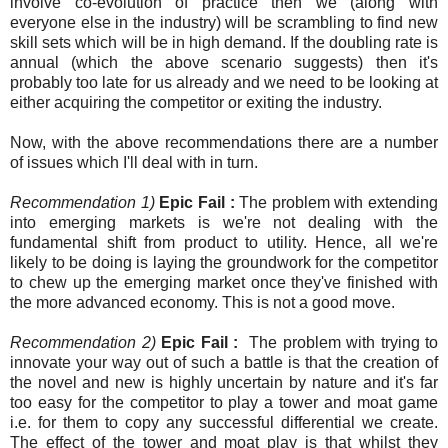
involve co-evolution of practice then we (along with
everyone else in the industry) will be scrambling to find new
skill sets which will be in high demand. If the doubling rate is
annual (which the above scenario suggests) then it's
probably too late for us already and we need to be looking at
either acquiring the competitor or exiting the industry.
Now, with the above recommendations there are a number
of issues which I'll deal with in turn.
Recommendation 1)
Epic Fail :
The problem with extending
into emerging markets is we're not dealing with the
fundamental shift from product to utility. Hence, all we're
likely to be doing is laying the groundwork for the competitor
to chew up the emerging market once they've finished with
the more advanced economy. This is not a good move.
Recommendation 2)
Epic Fail :
The problem with trying to
innovate your way out of such a battle is that the creation of
the novel and new is highly uncertain by nature and it's far
too easy for the competitor to play a tower and moat game
i.e. for them to copy any successful differential we create.
The effect of the tower and moat play is that whilst they