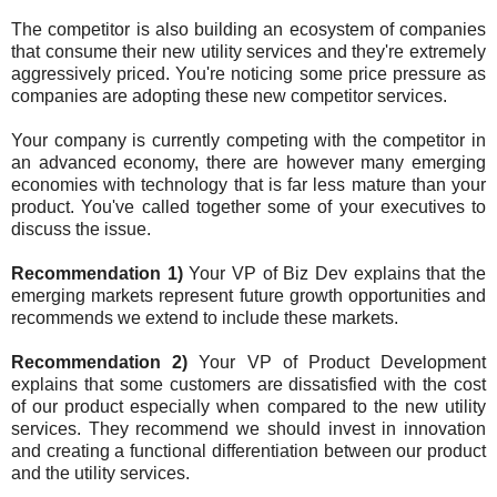
The competitor is also building an ecosystem of companies
that consume their new utility services and they're extremely
aggressively priced. You're noticing some price pressure as
companies are adopting these new competitor services.
Your company is currently competing with the competitor in
an advanced economy, there are however many emerging
economies with technology that is far less mature than your
product. You've called together some of your executives to
discuss the issue.
Recommendation 1)
Your VP of Biz Dev explains that the
emerging markets represent future growth opportunities and
recommends we extend to include these markets.
Recommendation 2)
Your VP of Product Development
explains that some customers are dissatisfied with the cost
of our product especially when compared to the new utility
services. They recommend we should invest in innovation
and creating a functional differentiation between our product
and the utility services.