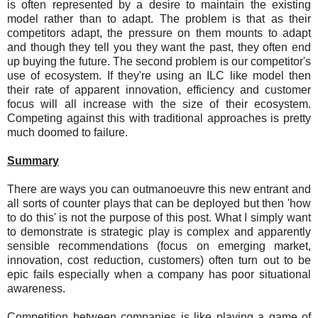
is often represented by a desire to maintain the existing
model rather than to adapt. The problem is that as their
competitors adapt, the pressure on them mounts to adapt
and though they tell you they want the past, they often end
up buying the future. The second problem is our competitor's
use of ecosystem. If they're using an ILC like model then
their rate of apparent innovation, efficiency and customer
focus will all increase with the size of their ecosystem.
Competing against this with traditional approaches is pretty
much doomed to failure.
Summary
There are ways you can outmanoeuvre this new entrant and
all sorts of counter plays that can be deployed but then 'how
to do this' is not the purpose of this post. What I simply want
to demonstrate is strategic play is complex and apparently
sensible recommendations (focus on emerging market,
innovation, cost reduction, customers) often turn out to be
epic fails especially when a company has poor situational
awareness.
Competition between companies is like playing a game of