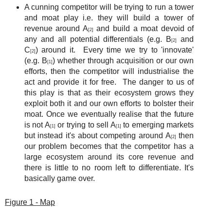
A cunning competitor will be trying to run a tower
and moat play i.e. they will build a tower of
revenue around A
and build a moat devoid of
[2]
any and all potential differentials (e.g. B
and
[2]
C
) around it. Every time we try to 'innovate'
[2]
(e.g. B
) whether through acquisition or our own
[1]
efforts, then the competitor will industrialise the
act and provide it for free. The danger to us of
this play is that as their ecosystem grows they
exploit both it and our own efforts to bolster their
moat. Once we eventually realise that the future
is not A
or trying to sell A
to emerging markets
[1]
[1]
but instead it's about competing around A
then
[2]
our problem becomes that the competitor has a
large ecosystem around its core revenue and
there is little to no room left to differentiate. It's
basically game over.
Figure 1 - Map