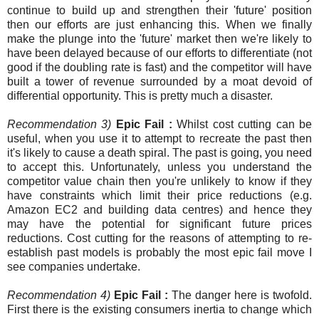
continue to build up and strengthen their 'future' position
then our efforts are just enhancing this. When we finally
make the plunge into the 'future' market then we're likely to
have been delayed because of our efforts to differentiate (not
good if the doubling rate is fast) and the competitor will have
built a tower of revenue surrounded by a moat devoid of
differential opportunity. This is pretty much a disaster.
Recommendation 3)
Epic Fail :
Whilst cost cutting can be
useful, when you use it to attempt to recreate the past then
it's likely to cause a death spiral. The past is going, you need
to accept this. Unfortunately, unless you understand the
competitor value chain then you're unlikely to know if they
have constraints which limit their price reductions (e.g.
Amazon EC2 and building data centres) and hence they
may have the potential for significant future prices
reductions. Cost cutting for the reasons of attempting to re-
establish past models is probably the most epic fail move I
see companies undertake.
Recommendation 4)
Epic Fail :
The danger here is twofold.
First there is the existing consumers inertia to change which