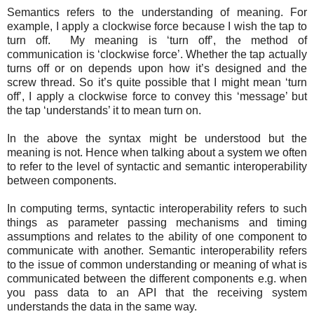
Semantics refers to the understanding of meaning. For
example, I apply a clockwise force because I wish the tap to
turn off. My meaning is ‘turn off’, the method of
communication is ‘clockwise force’. Whether the tap actually
turns off or on depends upon how it’s designed and the
screw thread. So it’s quite possible that I might mean ‘turn
off’, I apply a clockwise force to convey this ‘message’ but
the tap ‘understands’ it to mean turn on.
In the above the syntax might be understood but the
meaning is not. Hence when talking about a system we often
to refer to the level of syntactic and semantic interoperability
between components.
In computing terms, syntactic interoperability refers to such
things as parameter passing mechanisms and timing
assumptions and relates to the ability of one component to
communicate with another. Semantic interoperability refers
to the issue of common understanding or meaning of what is
communicated between the different components e.g. when
you pass data to an API that the receiving system
understands the data in the same way.