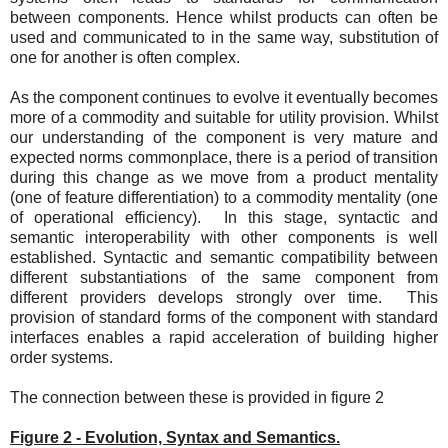
between components. Hence whilst products can often be
used and communicated to in the same way, substitution of
one for another is often complex.
As the component continues to evolve it eventually becomes
more of a commodity and suitable for utility provision. Whilst
our understanding of the component is very mature and
expected norms commonplace, there is a period of transition
during this change as we move from a product mentality
(one of feature differentiation) to a commodity mentality (one
of operational efficiency). In this stage, syntactic and
semantic interoperability with other components is well
established. Syntactic and semantic compatibility between
different substantiations of the same component from
different providers develops strongly over time. This
provision of standard forms of the component with standard
interfaces enables a rapid acceleration of building higher
order systems.
The connection between these is provided in figure 2
Figure 2 - Evolution, Syntax and Semantics.