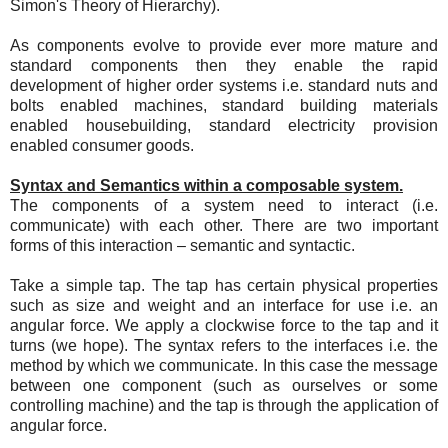
Simon's Theory of Hierarchy).
As components evolve to provide ever more mature and
standard components then they enable the rapid
development of higher order systems i.e. standard nuts and
bolts enabled machines, standard building materials
enabled housebuilding, standard electricity provision
enabled consumer goods.
Syntax and Semantics within a composable system.
The components of a system need to interact (i.e.
communicate) with each other. There are two important
forms of this interaction – semantic and syntactic.
Take a simple tap. The tap has certain physical properties
such as size and weight and an interface for use i.e. an
angular force. We apply a clockwise force to the tap and it
turns (we hope). The syntax refers to the interfaces i.e. the
method by which we communicate. In this case the message
between one component (such as ourselves or some
controlling machine) and the tap is through the application of
angular force.