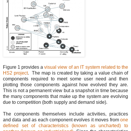
Figure 1 provides a
visual view of an IT system related to the
HS2 project
. The map is created by taking a value chain of
components required to meet some user need and then
plotting those components against how evolved they are.
This is not a permanent view but a snapshot in time because
the many components that make up the system are evolving
due to competition (both supply and demand side).
The components themselves include activities, practices
and data and as each component evolves it moves from
one
defined set of characteristics (known as uncharted) to