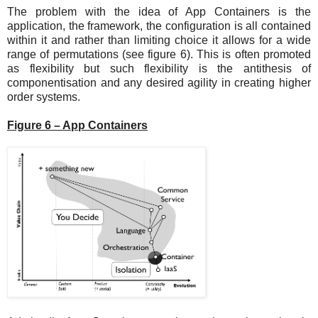
The problem with the idea of App Containers is the
application, the framework, the configuration is all contained
within it and rather than limiting choice it allows for a wide
range of permutations (see figure 6). This is often promoted
as flexibility but such flexibility is the antithesis of
componentisation and any desired agility in creating higher
order systems.
Figure 6 – App Containers