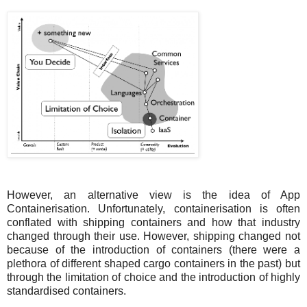
However, an alternative view is the idea of App
Containerisation. Unfortunately, containerisation is often
conflated with shipping containers and how that industry
changed through their use. However, shipping changed not
because of the introduction of containers (there were a
plethora of different shaped cargo containers in the past) but
through the limitation of choice and the introduction of highly
standardised containers.