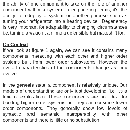
the ability of one component to take on the role of another
component within a system. In engineering terms, it's the
ability to redeploy a system for another purpose such as
turning your refrigerator into a heating device. Degeneracy
is very important for adaptability to changing circumstances
i.e. turning a wagon train into a defensible but makeshift fort.
On Context
If we look at figure 1 again, we can see it contains many
components interacting with each other and higher order
systems built from lower order subsystems. However, the
overall characteristics of the components change as they
evolve.
In the
genesis
state, a component is relatively unique. Our
models of understanding are only just developing (i.e. it's a
time of exploration). These components are not ideal for
building higher order systems but they can consume lower
order components. They generally show low levels of
syntactic and semantic interoperability with other
components and there is little or no substitution.