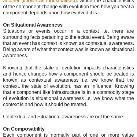
another (known as industrialised)
. Since the characteristics
of the component change with evolution then how you treat a
component depends upon how evolved it is.
On Situational Awareness
Situations or events occur in a context i.e. there are
surrounding facts pertaining to the actual event. Being aware
that an event has context is known as contextual awareness.
Being aware of what that context was is known as situational
awareness.
Knowing that the state of evolution impacts characteristics
and hence changes how a component should be treated is
known as contextual awareness i.e. we know that the
context, the state of evolution, has an influence. Knowing
that a component like Infrastructure is in a commodity stage
of evolution is situational awareness i.e. we know what the
context is and how it should be treated.
Contextual and Situational awareness are not the same.
On Composability
Each component is normally part of one or more value