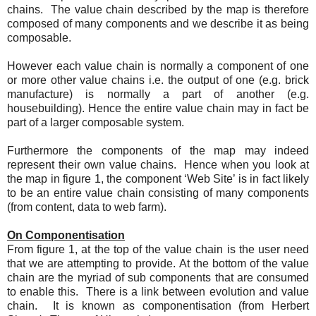
chains. The value chain described by the map is therefore
composed of many components and we describe it as being
composable.
However each value chain is normally a component of one
or more other value chains i.e. the output of one (e.g. brick
manufacture) is normally a part of another (e.g.
housebuilding). Hence the entire value chain may in fact be
part of a larger composable system.
Furthermore the components of the map may indeed
represent their own value chains. Hence when you look at
the map in figure 1, the component ‘Web Site’ is in fact likely
to be an entire value chain consisting of many components
(from content, data to web farm).
On Componentisation
From figure 1, at the top of the value chain is the user need
that we are attempting to provide. At the bottom of the value
chain are the myriad of sub components that are consumed
to enable this. There is a link between evolution and value
chain. It is known as componentisation (from Herbert