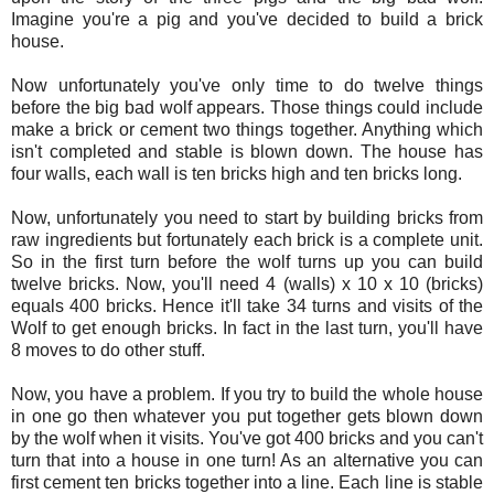
Imagine you're a pig and you've decided to build a brick
house.
Now unfortunately you've only time to do twelve things
before the big bad wolf appears. Those things could include
make a brick or cement two things together. Anything which
isn't completed and stable is blown down. The house has
four walls, each wall is ten bricks high and ten bricks long.
Now, unfortunately you need to start by building bricks from
raw ingredients but fortunately each brick is a complete unit.
So in the first turn before the wolf turns up you can build
twelve bricks. Now, you'll need 4 (walls) x 10 x 10 (bricks)
equals 400 bricks. Hence it'll take 34 turns and visits of the
Wolf to get enough bricks. In fact in the last turn, you'll have
8 moves to do other stuff.
Now, you have a problem. If you try to build the whole house
in one go then whatever you put together gets blown down
by the wolf when it visits. You've got 400 bricks and you can't
turn that into a house in one turn! As an alternative you can
first cement ten bricks together into a line. Each line is stable