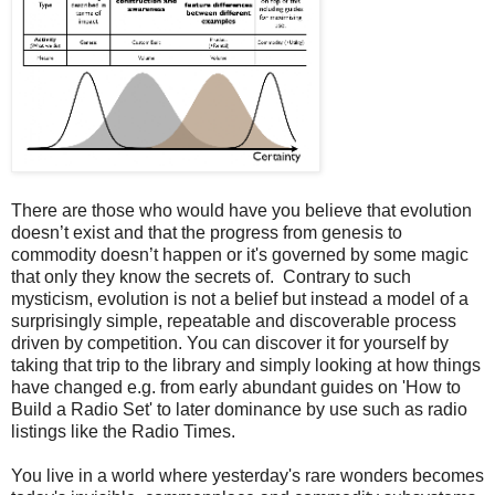
There are those who would have you believe that evolution
doesn’t exist and that the progress from genesis to
commodity doesn’t happen or it's governed by some magic
that only they know the secrets of. Contrary to such
mysticism, evolution is not a belief but instead a model of a
surprisingly simple, repeatable and discoverable process
driven by competition. You can discover it for yourself by
taking that trip to the library and simply looking at how things
have changed e.g. from early abundant guides on 'How to
Build a Radio Set' to later dominance by use such as radio
listings like the Radio Times.
You live in a world where yesterday's rare wonders becomes