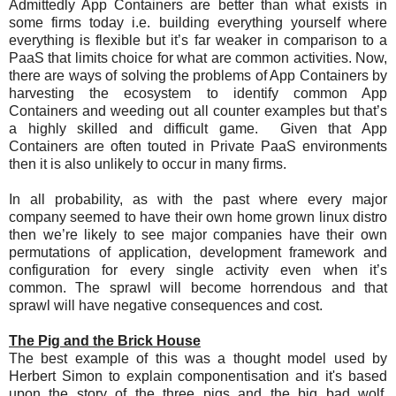
Admittedly App Containers are better than what exists in
some firms today i.e. building everything yourself where
everything is flexible but it’s far weaker in comparison to a
PaaS that limits choice for what are common activities. Now,
there are ways of solving the problems of App Containers by
harvesting the ecosystem to identify common App
Containers and weeding out all counter examples but that’s
a highly skilled and difficult game. Given that App
Containers are often touted in Private PaaS environments
then it is also unlikely to occur in many firms.
In all probability, as with the past where every major
company seemed to have their own home grown linux distro
then we’re likely to see major companies have their own
permutations of application, development framework and
configuration for every single activity even when it’s
common. The sprawl will become horrendous and that
sprawl will have negative consequences and cost.
The Pig and the Brick House
The best example of this was a thought model used by
Herbert Simon to explain componentisation and it's based
upon the story of the three pigs and the big bad wolf.