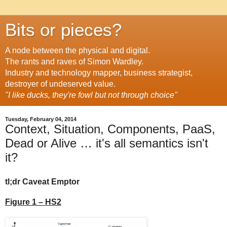
Bits or pieces?
A node between the physical and digital.
The rants and raves of Simon Wardley.
Industry and technology mapper, business strategist,
destroyer of undeserved value.
"I like ducks, they're fowl but not through choice"
Tuesday, February 04, 2014
Context, Situation, Components, PaaS,
Dead or Alive … it's all semantics isn't
it?
tl;dr Caveat Emptor
Figure 1 – HS2