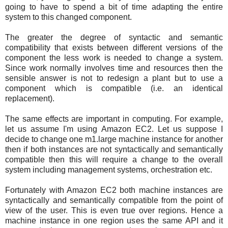
going to have to spend a bit of time adapting the entire
system to this changed component.
The greater the degree of syntactic and semantic
compatibility that exists between different versions of the
component the less work is needed to change a system.
Since work normally involves time and resources then the
sensible answer is not to redesign a plant but to use a
component which is compatible (i.e. an identical
replacement).
The same effects are important in computing. For example,
let us assume I'm using Amazon EC2. Let us suppose I
decide to change one m1.large machine instance for another
then if both instances are not syntactically and semantically
compatible then this will require a change to the overall
system including management systems, orchestration etc.
Fortunately with Amazon EC2 both machine instances are
syntactically and semantically compatible from the point of
view of the user. This is even true over regions. Hence a
machine instance in one region uses the same API and it