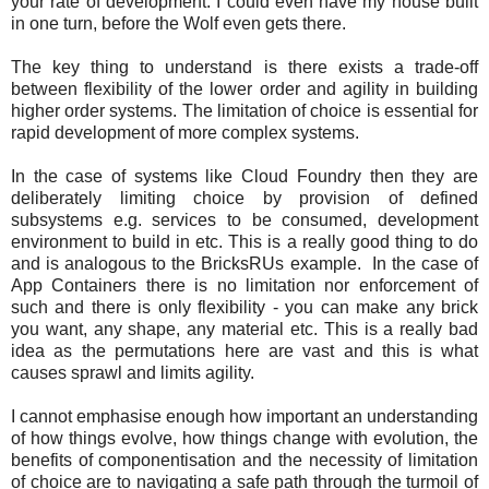
your rate of development. I could even have my house built
in one turn, before the Wolf even gets there.
The key thing to understand is there exists a trade-off
between flexibility of the lower order and agility in building
higher order systems. The limitation of choice is essential for
rapid development of more complex systems.
In the case of systems like Cloud Foundry then they are
deliberately limiting choice by provision of defined
subsystems e.g. services to be consumed, development
environment to build in etc. This is a really good thing to do
and is analogous to the BricksRUs example. In the case of
App Containers there is no limitation nor enforcement of
such and there is only flexibility - you can make any brick
you want, any shape, any material etc. This is a really bad
idea as the permutations here are vast and this is what
causes sprawl and limits agility.
I cannot emphasise enough how important an understanding
of how things evolve, how things change with evolution, the
benefits of componentisation and the necessity of limitation
of choice are to navigating a safe path through the turmoil of