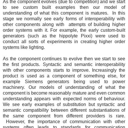
As the component evolves (due to competition) and we start
to see custom built examples then our model of
understanding of what this component is matures. In this
stage we normally see early forms of interoperability with
other components along with attempts of building higher
order systems with it. For example, the early custom-built
generators (such as the hippolyte Pixxi) were used to
conduct all sorts of experiments in creating higher order
systems like lighting.
As the component continues to evolve then we start to see
the first products. Syntactic and semantic interoperability
with other components starts to improve. Increasingly the
product is used as a component of something else, for
example Siemens generators being used to power
machinery. Our models of understanding of what the
component is become reasonably mature and even common
understanding appears with expected norms of behaviour.
We see early examples of substitution but syntactic and
semantic compatibility between different substantiations of
the same component from different providers is rare.
However, the importance of communication with other
systems often leads to standards for communication