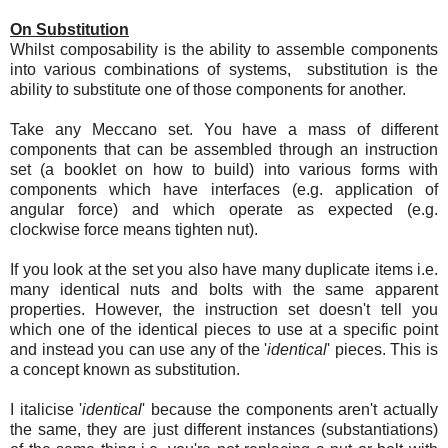
On Substitution
Whilst composability is the ability to assemble components
into various combinations of systems, substitution is the
ability to substitute one of those components for another.
Take any Meccano set. You have a mass of different
components that can be assembled through an instruction
set (a booklet on how to build) into various forms with
components which have interfaces (e.g. application of
angular force) and which operate as expected (e.g.
clockwise force means tighten nut).
If you look at the set you also have many duplicate items i.e.
many identical nuts and bolts with the same apparent
properties. However, the instruction set doesn't tell you
which one of the identical pieces to use at a specific point
and instead you can use any of the '
identical
' pieces. This is
a concept known as substitution.
I italicise '
identical
' because the components aren't actually
the same, they are just different instances (substantiations)