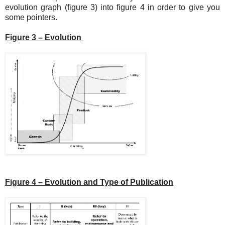
evolution graph (figure 3) into figure 4 in order to give you
some pointers.
Figure 3 – Evolution
Figure 4 – Evolution and Type of Publication