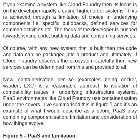
If you examine a system like Cloud Foundry then its focus is
on the developer rapidly creating higher order systems. This
is achieved through a limitation of choice in underlying
components i.e. specific buildpacks, defined services for
common activities etc. The focus of the developer is pushed
towards writing code, building data and consuming services.
Of course, with any new system that is built then the code
and data can be packaged into a product and ultimately, if
Cloud Foundry observes the ecosystem carefully then new
services can be determined from this and provided to all.
Now, containerisation per se (examples being docker,
warden, LXC) is a reasonable approach to isolation of
compatibility issues in underlying infrastructure systems.
PaaS environments like Cloud Foundry use containerisation
under the covers. I’ve summarised this in figure 5 and it’s an
example of what I would describe as a strong PaaS play
combining componentisation, limitation and consideration of
how things evolve.
Figure 5 – PaaS and Limitation