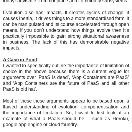
today's invisible, commonplace and commodity subsystems.
Evolution also has impacts. It creates cycles of change, it
causes inertia, it drives things to a more standardised form, it
can be manipulated and its course accelerated through open
means. If you don’t understand how things evolve then it’s
practically impossible to gain strong situational awareness
in business. The lack of this has demonstrable negative
impacts.
A Case in Point
I wanted to specifically outline the importance of limitation of
choice in the above because there is a current vogue for
arguments over ‘PaaS is dead’, ‘App Containers are PaaS’
and ‘App Containers are the future of PaaS and all other
PaaS is old hat’.
Most of these these arguments appear to be based upon a
flawed understanding of evolution, componentisation and
the importance of limitation. So, I want to first look at an
example of what a PaaS should be – such as Heroku,
google app engine or cloud foundry.