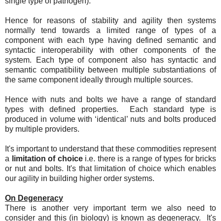
single type of pathogen).
Hence for reasons of stability and agility then systems
normally tend towards a limited range of types of a
component with each type having defined semantic and
syntactic interoperability with other components of the
system. Each type of component also has syntactic and
semantic compatibility between multiple substantiations of
the same component ideally through multiple sources.
Hence with nuts and bolts we have a range of standard
types with defined properties. Each standard type is
produced in volume with ‘identical’ nuts and bolts produced
by multiple providers.
It's important to understand that these commodities represent
a
limitation of choice
i.e. there is a range of types for bricks
or nut and bolts. It's that limitation of choice which enables
our agility in building higher order systems.
On Degeneracy
There is another very important term we also need to
consider and this (in biology) is known as degeneracy. It's