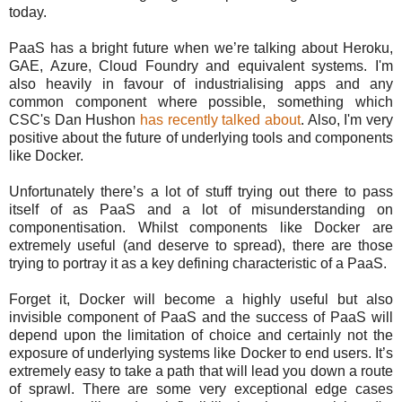
today.
PaaS has a bright future when we’re talking about Heroku,
GAE, Azure, Cloud Foundry and equivalent systems. I'm
also heavily in favour of industrialising apps and any
common component where possible, something which
CSC's Dan Hushon
has recently talked about
. Also, I'm very
positive about the future of underlying tools and components
like Docker.
Unfortunately there’s a lot of stuff trying out there to pass
itself of as PaaS and a lot of misunderstanding on
componentisation. Whilst components like Docker are
extremely useful (and deserve to spread), there are those
trying to portray it as a key defining characteristic of a PaaS.
Forget it, Docker will become a highly useful but also
invisible component of PaaS and the success of PaaS will
depend upon the limitation of choice and certainly not the
exposure of underlying systems like Docker to end users. It’s
extremely easy to take a path that will lead you down a route
of sprawl. There are some very exceptional edge cases