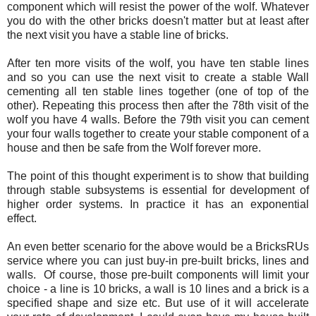
component which will resist the power of the wolf. Whatever
you do with the other bricks doesn't matter but at least after
the next visit you have a stable line of bricks.
After ten more visits of the wolf, you have ten stable lines
and so you can use the next visit to create a stable Wall
cementing all ten stable lines together (one of top of the
other). Repeating this process then after the 78th visit of the
wolf you have 4 walls. Before the 79th visit you can cement
your four walls together to create your stable component of a
house and then be safe from the Wolf forever more.
The point of this thought experiment is to show that building
through stable subsystems is essential for development of
higher order systems. In practice it has an exponential
effect.
An even better scenario for the above would be a BricksRUs
service where you can just buy-in pre-built bricks, lines and
walls. Of course, those pre-built components will limit your
choice - a line is 10 bricks, a wall is 10 lines and a brick is a
specified shape and size etc. But use of it will accelerate