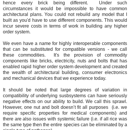
hence every brick being different. Under such
circumstances it would be impossible to have common
architectural plans. You could not rebuild any model that I
built as you'd have to use different components. This would
incur severe costs in terms of work in building any higher
order system.
We even have a name for highly interoperable components
that can be substituted for compatible versions - we call
these commodities. It's the provision of commodity
components like bricks, electricity, nuts and bolts that has
enabled rapid higher order system development and created
the wealth of architectural building, consumer electronics
and mechanical devices that we experience today.
It should be noted that large degrees of variation in
compatibility of underlying susbsystems can have seriously
negative effects on our ability to build. We call this sprawl.
However, one nut and bolt doesn’t fit all purposes (i.e. we
require specific properties for medical components) and
there are also issues with systemic failure (i.e. if all rice was
the same type then the entire species can be eliminated by a