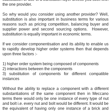
the one provider.
So why would you consider using another provider? Well,
substitution is also important in business terms for various
reasons such as pricing competition, balancing buyer and
supplier power and second sourcing options. However,
substitution is equally important in economic terms.
If we consider componentisation and its ability to enable us
to rapidly develop higher order systems then that depends
upon three factors :-
1) higher order system being composed of components
2) interactions between the components
3) substitution of components for different compatible
instances
Without the ability to replace a component with a different
substantiations of the same component then in Meccano
terms there would only be one instance of every type of nut
and bolt i.e. every nut and bolt would be different. It would be
the equivalent of having only one instance of a brick and