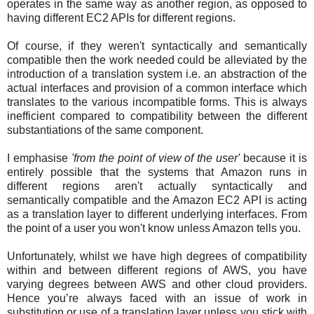
operates in the same way as another region, as opposed to
having different EC2 APIs for different regions.
Of course, if they weren't syntactically and semantically
compatible then the work needed could be alleviated by the
introduction of a translation system i.e. an abstraction of the
actual interfaces and provision of a common interface which
translates to the various incompatible forms. This is always
inefficient compared to compatibility between the different
substantiations of the same component.
I emphasise
'from the point of view of the user'
because it is
entirely possible that the systems that Amazon runs in
different regions aren't actually syntactically and
semantically compatible and the Amazon EC2 API is acting
as a translation layer to different underlying interfaces. From
the point of a user you won't know unless Amazon tells you.
Unfortunately, whilst we have high degrees of compatibility
within and between different regions of AWS, you have
varying degrees between AWS and other cloud providers.
Hence you’re always faced with an issue of work in
substitution or use of a translation layer unless you stick with