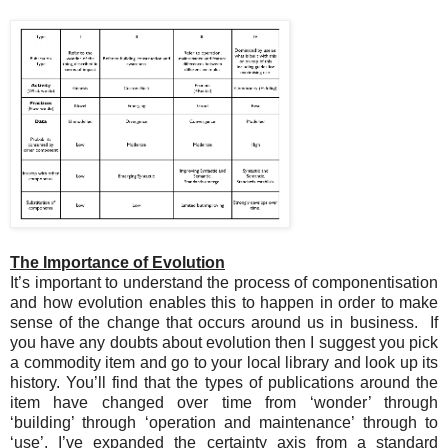
The Importance of Evolution
It’s important to understand the process of componentisation
and how evolution enables this to happen in order to make
sense of the change that occurs around us in business. If
you have any doubts about evolution then I suggest you pick
a commodity item and go to your local library and look up its
history. You’ll find that the types of publications around the
item have changed over time from ‘wonder’ through
‘building’ through ‘operation and maintenance’ through to
‘use’. I’ve expanded the certainty axis from a standard