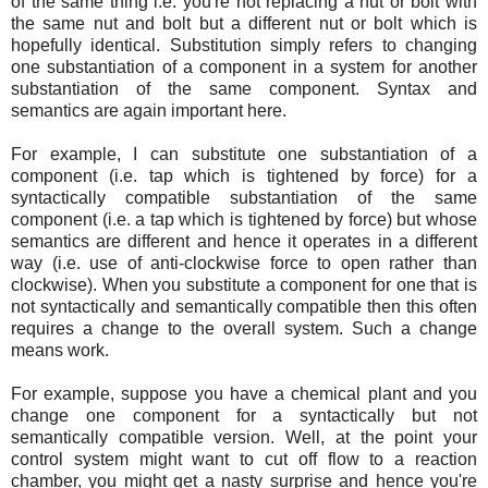
of the same thing i.e. you're not replacing a nut or bolt with
the same nut and bolt but a different nut or bolt which is
hopefully identical. Substitution simply refers to changing
one substantiation of a component in a system for another
substantiation of the same component. Syntax and
semantics are again important here.
For example, I can substitute one substantiation of a
component (i.e. tap which is tightened by force) for a
syntactically compatible substantiation of the same
component (i.e. a tap which is tightened by force) but whose
semantics are different and hence it operates in a different
way (i.e. use of anti-clockwise force to open rather than
clockwise). When you substitute a component for one that is
not syntactically and semantically compatible then this often
requires a change to the overall system. Such a change
means work.
For example, suppose you have a chemical plant and you
change one component for a syntactically but not
semantically compatible version. Well, at the point your
control system might want to cut off flow to a reaction
chamber, you might get a nasty surprise and hence you're