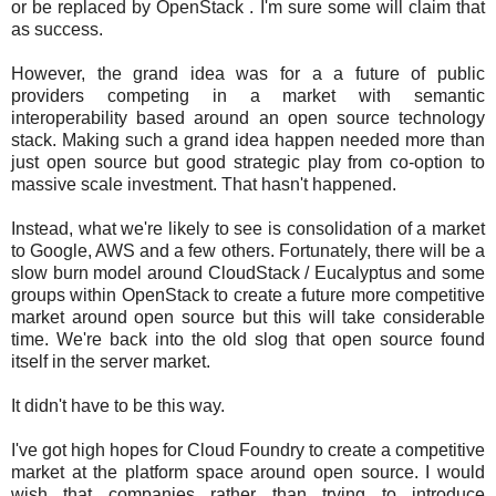
or be replaced by OpenStack . I'm sure some will claim that
as success.
However, the grand idea was for a a future of public
providers competing in a market with semantic
interoperability based around an open source technology
stack. Making such a grand idea happen needed more than
just open source but good strategic play from co-option to
massive scale investment. That hasn't happened.
Instead, what we're likely to see is consolidation of a market
to Google, AWS and a few others. Fortunately, there will be a
slow burn model around CloudStack / Eucalyptus and some
groups within OpenStack to create a future more competitive
market around open source but this will take considerable
time. We're back into the old slog that open source found
itself in the server market.
It didn't have to be this way.
I've got high hopes for Cloud Foundry to create a competitive
market at the platform space around open source. I would
wish that companies rather than trying to introduce