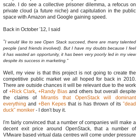
scale. I do see a collective prisoner dilemma, a refocus on
private cloud (a future niche) and capitulation in the public
space with Amazon and Google gaining speed.
Back in October '12, I said
"
I would like to see Open Stack succeed, there are many talented
people (and friends involved). But I have my doubts because I feel
it has wasted an opportunity, it has been very poorly led in my view
despite its success in marketing."
Well, my view is that this project is not going to create the
competitive public market we all hoped for back in 2010.
There are outside chances it will be relevant due to the work
of
+Rick Clark
,
+Randy Bias
and others but overall despite
the claims of
Mirantis that OpenStack will dominant
everything
and
+Ben Kepes
that is has thrown of its
"dead
duck" moniker
- I don't buy it.
I'm fairly convinced that a number of companies will make a
decent exit price around OpenStack, that a number of
VMware based virtual data centres will come under pressure