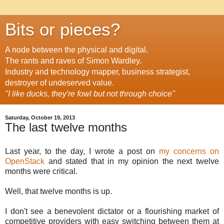
Bits or pieces?
A node between the physical and digital.
The rants and raves of Simon Wardley.
Industry and technology mapper, business strategist,
destroyer of undeserved value.
"I like ducks, they're fowl but not through choice"
Saturday, October 19, 2013
The last twelve months
Last year, to the day, I wrote a post on
my concerns on
OpenStack
and stated that in my opinion the next twelve
months were critical.
Well, that twelve months is up.
I don't see a benevolent dictator or a flourishing market of
competitive providers with easy switching between them at