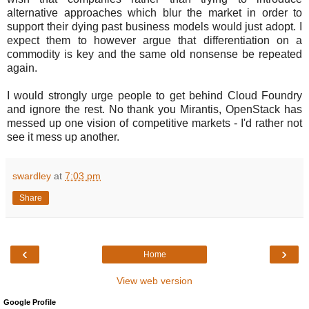
alternative approaches which blur the market in order to
support their dying past business models would just adopt. I
expect them to however argue that differentiation on a
commodity is key and the same old nonsense be repeated
again.
I would strongly urge people to get behind Cloud Foundry
and ignore the rest. No thank you Mirantis, OpenStack has
messed up one vision of competitive markets - I'd rather not
see it mess up another.
swardley
at
7:03 pm
Share
‹
›
Home
View web version
Google Profile