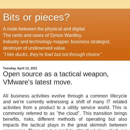
Bits or pieces?
A node between the physical and digital.
The rants and raves of Simon Wardley.
Industry and technology mapper, business strategist,
destroyer of undeserved value.
"I like ducks, they're fowl but not through choice"
Tuesday, April 12, 2011
Open source as a tactical weapon,
VMware's latest move.
All business activities evolve through a common lifecycle
and we're currently witnessing a shift of many IT related
activities from a product to a utility service world. This is
commonly referred to as "the cloud". This transition brings
benefits, risks, different methods of operating but also
impacts the tactical plays in the great skirmish between