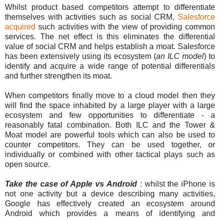
Whilst product based competitors attempt to differentiate
themselves with activities such as social CRM,
Salesforce
acquired
such activities with the view of providing common
services. The net effect is this eliminates the differential
value of social CRM and helps establish a moat. Salesforce
has been extensively using its ecosystem (
an ILC model
) to
identify and acquire a wide range of potential differentials
and further strengthen its moat.
When competitors finally move to a cloud model then they
will find the space inhabited by a large player with a large
ecosystem and few opportunities to differentiate - a
reasonably fatal combination. Both ILC and the Tower &
Moat model are powerful tools which can also be used to
counter competitors. They can be used together, or
individually or combined with other tactical plays such as
open source.
Take the case of Apple vs Android
: whilst the iPhone is
not one activity but a device describing many activities,
Google has effectively created an ecosystem around
Android which provides a means of identifying and