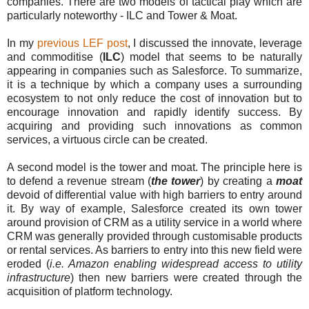
companies. There are two models of tactical play which are
particularly noteworthy - ILC and Tower & Moat.
In my
previous LEF post
, I discussed the innovate, leverage
and commoditise (
ILC
) model that seems to be naturally
appearing in companies such as Salesforce. To summarize,
it is a technique by which a company uses a surrounding
ecosystem to not only reduce the cost of innovation but to
encourage innovation and rapidly identify success. By
acquiring and providing such innovations as common
services, a virtuous circle can be created.
A second model is the tower and moat. The principle here is
to defend a revenue stream (
the tower
) by creating a
moat
devoid of differential value with high barriers to entry around
it. By way of example, Salesforce created its own tower
around provision of CRM as a utility service in a world where
CRM was generally provided through customisable products
or rental services. As barriers to entry into this new field were
eroded (
i.e. Amazon enabling widespread access to utility
infrastructure
) then new barriers were created through the
acquisition of platform technology.