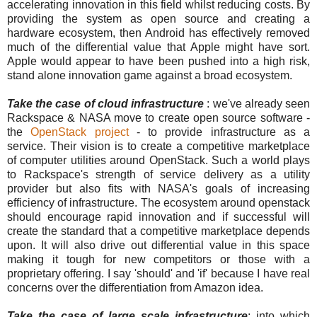
accelerating innovation in this field whilst reducing costs. By
providing the system as open source and creating a
hardware ecosystem, then Android has effectively removed
much of the differential value that Apple might have sort.
Apple would appear to have been pushed into a high risk,
stand alone innovation game against a broad ecosystem.
Take the case of cloud infrastructure
: we've already seen
Rackspace & NASA move to create open source software -
the
OpenStack project
- to provide infrastructure as a
service. Their vision is to create a competitive marketplace
of computer utilities around OpenStack. Such a world plays
to Rackspace's strength of service delivery as a utility
provider but also fits with NASA's goals of increasing
efficiency of infrastructure. The ecosystem around openstack
should encourage rapid innovation and if successful will
create the standard that a competitive marketplace depends
upon. It will also drive out differential value in this space
making it tough for new competitors or those with a
proprietary offering. I say 'should' and 'if' because I have real
concerns over the differentiation from Amazon idea.
Take the case of large scale infrastructure
: into which