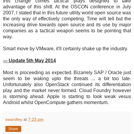
this change comes tactical plays designed to take
advantage of this shift. At the OSCON conference in July
2007, I stated that in this future utility world open source was
the only way of effectively competing. Time will tell but the
increasing drive towards open source and its use by major
companies as a tactical weapon seems to be pointing that
way.
Smart move by VMware, it'll certainly shake up the industry.
--- Update 5th May 2014
Most is proceeding as expected. Bizarrely SAP / Oracle just
seem to be waking upto the threats ... a bit too late.
Unfortunately also OpenStack continued its differentiation
play and the market never formed. Cloud Foundry however
is storming ahead. Apple is starting to look weak vesus
Android whilst OpenCompute gathers momentum.
swardley
at
7:23 pm
Share