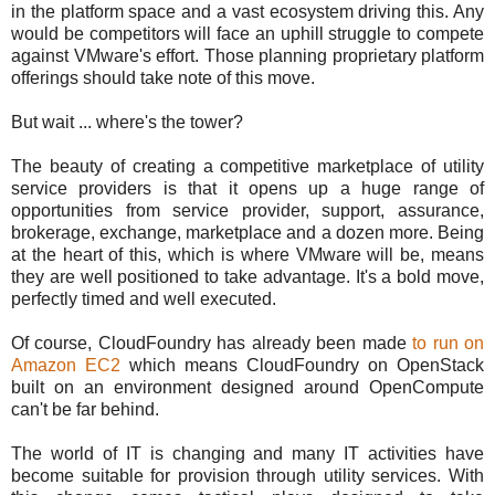
in the platform space and a vast ecosystem driving this. Any
would be competitors will face an uphill struggle to compete
against VMware's effort. Those planning proprietary platform
offerings should take note of this move.
But wait ... where's the tower?
The beauty of creating a competitive marketplace of utility
service providers is that it opens up a huge range of
opportunities from service provider, support, assurance,
brokerage, exchange, marketplace and a dozen more. Being
at the heart of this, which is where VMware will be, means
they are well positioned to take advantage. It's a bold move,
perfectly timed and well executed.
Of course, CloudFoundry has already been made
to run on
Amazon EC2
which means CloudFoundry on OpenStack
built on an environment designed around OpenCompute
can't be far behind.
The world of IT is changing and many IT activities have
become suitable for provision through utility services. With