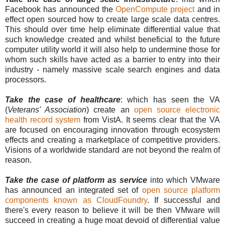
Facebook has announced the
OpenCompute project
and in
effect open sourced how to create large scale data centres.
This should over time help eliminate differential value that
such knowledge created and whilst beneficial to the future
computer utility world it will also help to undermine those for
whom such skills have acted as a barrier to entry into their
industry - namely massive scale search engines and data
processors.
Take the case of healthcare
: which has seen the VA
(
Veterans' Association
) create an
open source electronic
health record system
from VistA. It seems clear that the VA
are focused on encouraging innovation through ecosystem
effects and creating a marketplace of competitive providers.
Visions of a worldwide standard are not beyond the realm of
reason.
Take the case of platform as service
into which VMware
has announced an integrated set of
open source platform
components known as CloudFoundry
. If successful and
there's every reason to believe it will be then VMware will
succeed in creating a huge moat devoid of differential value