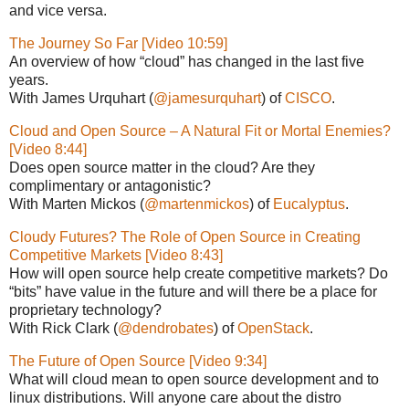
and vice versa.
The Journey So Far [Video 10:59]
An overview of how “cloud” has changed in the last five
years.
With James Urquhart (
@jamesurquhart
) of
CISCO
.
Cloud and Open Source – A Natural Fit or Mortal Enemies?
[Video 8:44]
Does open source matter in the cloud? Are they
complimentary or antagonistic?
With Marten Mickos (
@martenmickos
) of
Eucalyptus
.
Cloudy Futures? The Role of Open Source in Creating
Competitive Markets [Video 8:43]
How will open source help create competitive markets? Do
“bits” have value in the future and will there be a place for
proprietary technology?
With Rick Clark (
@dendrobates
) of
OpenStack
.
The Future of Open Source [Video 9:34]
What will cloud mean to open source development and to
linux distributions. Will anyone care about the distro