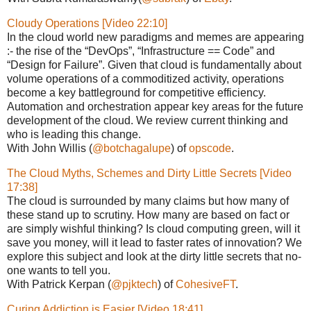
Cloudy Operations [Video 22:10]
In the cloud world new paradigms and memes are appearing
:- the rise of the “DevOps”, “Infrastructure == Code” and
“Design for Failure”. Given that cloud is fundamentally about
volume operations of a commoditized activity, operations
become a key battleground for competitive efficiency.
Automation and orchestration appear key areas for the future
development of the cloud. We review current thinking and
who is leading this change.
With John Willis (
@botchagalupe
) of
opscode
.
The Cloud Myths, Schemes and Dirty Little Secrets [Video
17:38]
The cloud is surrounded by many claims but how many of
these stand up to scrutiny. How many are based on fact or
are simply wishful thinking? Is cloud computing green, will it
save you money, will it lead to faster rates of innovation? We
explore this subject and look at the dirty little secrets that no-
one wants to tell you.
With Patrick Kerpan (
@pjktech
) of
CohesiveFT
.
Curing Addiction is Easier [Video 18:41]