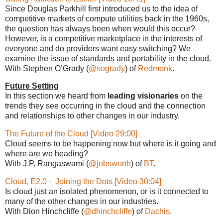
Since Douglas Parkhill first introduced us to the idea of
competitive markets of compute utilities back in the 1960s,
the question has always been when would this occur?
However, is a competitive marketplace in the interests of
everyone and do providers want easy switching? We
examine the issue of standards and portability in the cloud.
With Stephen O’Grady (
@sogrady
) of
Redmonk
.
Future Setting
In this section we heard from
leading visionaries
on the
trends they see occurring in the cloud and the connection
and relationships to other changes in our industry.
The Future of the Cloud [Video 29:00]
Cloud seems to be happening now but where is it going and
where are we heading?
With J.P. Rangaswami (
@jobsworth
) of
BT
.
Cloud, E2.0 – Joining the Dots [Video 30:04]
Is cloud just an isolated phenomenon, or is it connected to
many of the other changes in our industries.
With Dion Hinchcliffe (
@dhinchcliffe
) of
Dachis
.