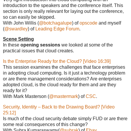
introduction to the speakers and the conference itself. This
section is only really relevant for laying out the conference,
so can easily be skipped.
With John Willis (
@botchagalupe
) of
opscode
and myself
(
@swardley
) of
Leading Edge Forum
.
Scene Setting
In these
opening sessions
we looked at some of the
practical issues that cloud creates.
Is the Enterprise Ready for the Cloud? [Video 16:39]
This session examines the challenges that face enterprises
in adopting cloud computing. Is it just a technology problem
or are there management considerations? Are enterprises
adopted cloud, is the cloud ready for them and are they
ready for it?
With Mark Masterson (
@mastermark
) of
CSC
.
Security, Identity – Back to the Drawing Board? [Video
25:12]
Is much of the cloud security debate simply FUD or are there
some real consequences of this change?
With Subra Kumaraswamy(
@subrak
) of
Ebay
.