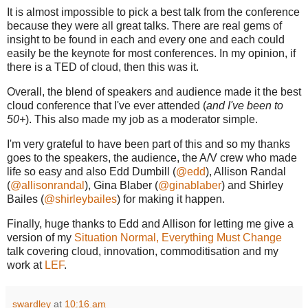
It is almost impossible to pick a best talk from the conference
because they were all great talks. There are real gems of
insight to be found in each and every one and each could
easily be the keynote for most conferences. In my opinion, if
there is a TED of cloud, then this was it.
Overall, the blend of speakers and audience made it the best
cloud conference that I've ever attended (
and I've been to
50+
). This also made my job as a moderator simple.
I'm very grateful to have been part of this and so my thanks
goes to the speakers, the audience, the A/V crew who made
life so easy and also Edd Dumbill (
@edd
), Allison Randal
(
@allisonrandal
), Gina Blaber (
@ginablaber
) and Shirley
Bailes (
@shirleybailes
) for making it happen.
Finally, huge thanks to Edd and Allison for letting me give a
version of my
Situation Normal, Everything Must Change
talk covering cloud, innovation, commoditisation and my
work at
LEF
.
swardley
at
10:16 am