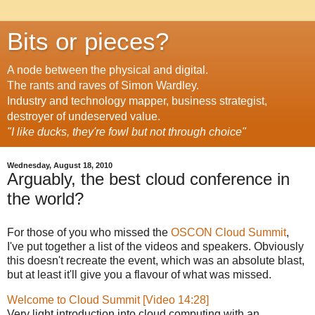
Bits or pieces?
A node between the physical and digital.
The rants and raves of Simon Wardley.
Industry and technology mapper, business strategist,
destroyer of undeserved value.
"I like ducks, they're fowl but not through choice"
Wednesday, August 18, 2010
Arguably, the best cloud conference in
the world?
For those of you who missed the
OSCON Cloud Summit
,
I've put together a list of the videos and speakers. Obviously
this doesn't recreate the event, which was an absolute blast,
but at least it'll give you a flavour of what was missed.
Welcome to Cloud Summit [Video 14:28]
Very light introduction into cloud computing with an