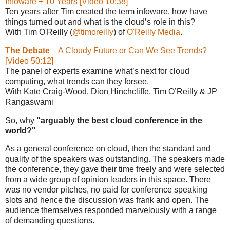
Infoware + 10 Years [Video 10:38]
Ten years after Tim created the term infoware, how have
things turned out and what is the cloud’s role in this?
With Tim O'Reilly (
@timoreilly
) of
O'Reilly Media
.
The Debate
– A Cloudy Future or Can We See Trends?
[Video 50:12]
The panel of experts examine what’s next for cloud
computing, what trends can they forsee.
With Kate Craig-Wood, Dion Hinchcliffe, Tim O’Reilly & JP
Rangaswami
So, why
"arguably the best cloud conference in the
world?"
As a general conference on cloud, then the standard and
quality of the speakers was outstanding. The speakers made
the conference, they gave their time freely and were selected
from a wide group of opinion leaders in this space. There
was no vendor pitches, no paid for conference speaking
slots and hence the discussion was frank and open. The
audience themselves responded marvelously with a range
of demanding questions.