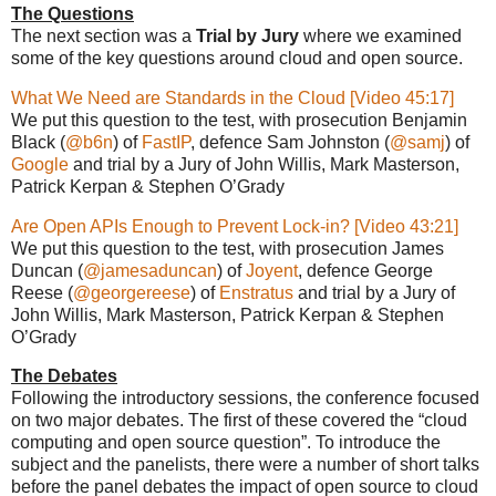
The Questions
The next section was a
Trial by Jury
where we examined
some of the key questions around cloud and open source.
What We Need are Standards in the Cloud [Video 45:17]
We put this question to the test, with prosecution Benjamin
Black (
@b6n
) of
FastIP
, defence Sam Johnston (
@samj
) of
Google
and trial by a Jury of John Willis, Mark Masterson,
Patrick Kerpan & Stephen O’Grady
Are Open APIs Enough to Prevent Lock-in? [Video 43:21]
We put this question to the test, with prosecution James
Duncan (
@jamesaduncan
) of
Joyent
, defence George
Reese (
@georgereese
) of
Enstratus
and trial by a Jury of
John Willis, Mark Masterson, Patrick Kerpan & Stephen
O’Grady
The Debates
Following the introductory sessions, the conference focused
on two major debates. The first of these covered the “cloud
computing and open source question”. To introduce the
subject and the panelists, there were a number of short talks
before the panel debates the impact of open source to cloud