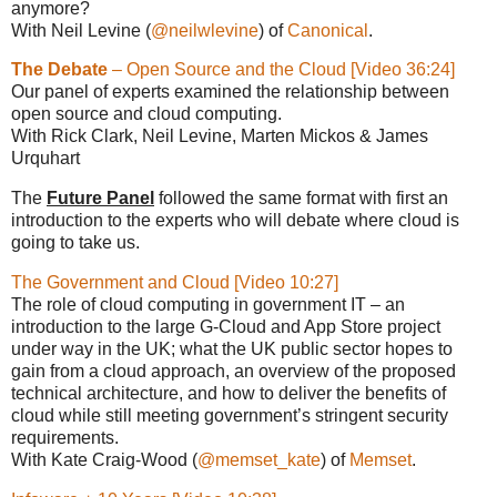
anymore?
With Neil Levine (
@neilwlevine
) of
Canonical
.
The Debate
– Open Source and the Cloud [Video 36:24]
Our panel of experts examined the relationship between
open source and cloud computing.
With Rick Clark, Neil Levine, Marten Mickos & James
Urquhart
The
Future Panel
followed the same format with first an
introduction to the experts who will debate where cloud is
going to take us.
The Government and Cloud [Video 10:27]
The role of cloud computing in government IT – an
introduction to the large G-Cloud and App Store project
under way in the UK; what the UK public sector hopes to
gain from a cloud approach, an overview of the proposed
technical architecture, and how to deliver the benefits of
cloud while still meeting government’s stringent security
requirements.
With Kate Craig-Wood (
@memset_kate
) of
Memset
.