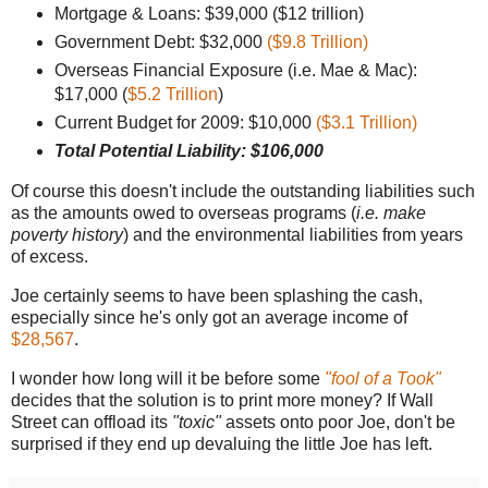
Mortgage & Loans: $39,000 ($12 trillion)
Government Debt: $32,000
($9.8 Trillion)
Overseas Financial Exposure (i.e. Mae & Mac):
$17,000 (
$5.2 Trillion
)
Current Budget for 2009: $10,000
($3.1 Trillion)
Total Potential Liability: $106,000
Of course this doesn't include the outstanding liabilities such
as the amounts owed to overseas programs (
i.e. make
poverty history
) and the environmental liabilities from years
of excess.
Joe certainly seems to have been splashing the cash,
especially since he's only got an average income of
$28,567
.
I wonder how long will it be before some
"fool of a Took"
decides that the solution is to print more money? If Wall
Street can offload its
"toxic"
assets onto poor Joe, don't be
surprised if they end up devaluing the little Joe has left.