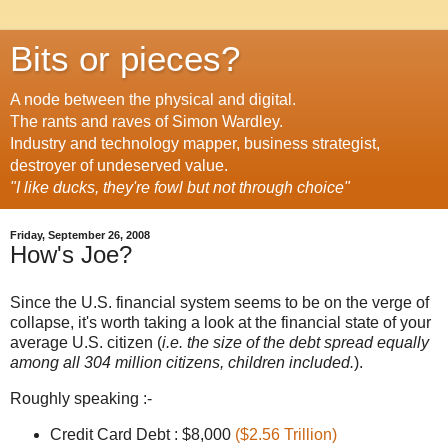
Bits or pieces?
A node between the physical and digital.
The rants and raves of Simon Wardley.
Industry and technology mapper, business strategist,
destroyer of undeserved value.
"I like ducks, they're fowl but not through choice"
Friday, September 26, 2008
How's Joe?
Since the U.S. financial system seems to be on the verge of
collapse, it's worth taking a look at the financial state of your
average U.S. citizen (
i.e. the size of the debt spread equally
among all 304 million citizens, children included.
).
Roughly speaking :-
Credit Card Debt : $8,000
($2.56 Trillion)