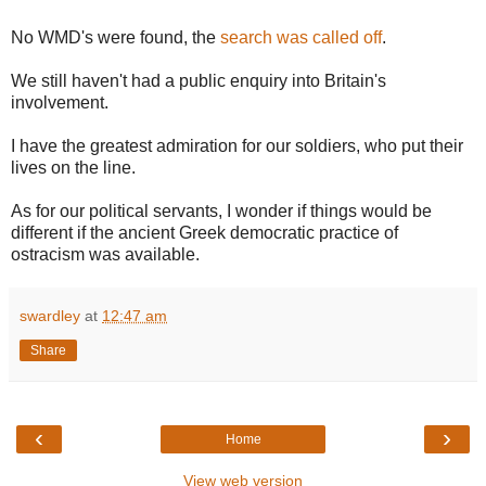
No WMD's were found, the
search was called off
.
We still haven't had a public enquiry into Britain's
involvement.
I have the greatest admiration for our soldiers, who put their
lives on the line.
As for our political servants, I wonder if things would be
different if the ancient Greek democratic practice of
ostracism was available.
swardley
at
12:47 am
Share
‹
›
Home
View web version