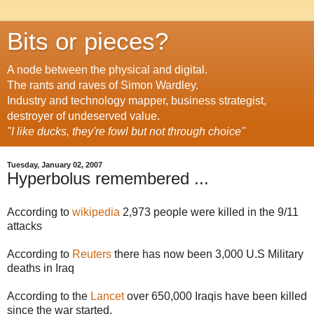
Bits or pieces?
A node between the physical and digital.
The rants and raves of Simon Wardley.
Industry and technology mapper, business strategist,
destroyer of undeserved value.
"I like ducks, they're fowl but not through choice"
Tuesday, January 02, 2007
Hyperbolus remembered ...
According to
wikipedia
2,973 people were killed in the 9/11
attacks
According to
Reuters
there has now been 3,000 U.S Military
deaths in Iraq
According to the
Lancet
over 650,000 Iraqis have been killed
since the war started.