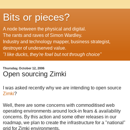
Bits or pieces?
A node between the physical and digital.
The rants and raves of Simon Wardley.
Industry and technology mapper, business strategist,
destroyer of undeserved value.
"I like ducks, they're fowl but not through choice"
Thursday, October 12, 2006
Open sourcing Zimki
I was asked recently why we are intending to open source
Zimki
?
Well, there are some concerns with commoditised web
operating environments around lock-in fears & availability
concerns. By this action and some other releases in our
roadmap, we plan to create the infrastructure for a "national"
grid for Zimki environments.