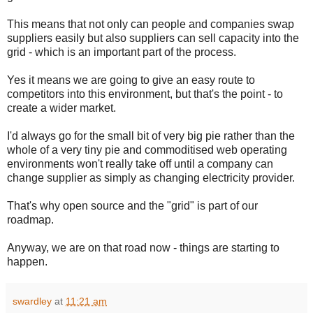
This means that not only can people and companies swap
suppliers easily but also suppliers can sell capacity into the
grid - which is an important part of the process.
Yes it means we are going to give an easy route to
competitors into this environment, but that's the point - to
create a wider market.
I'd always go for the small bit of very big pie rather than the
whole of a very tiny pie and commoditised web operating
environments won't really take off until a company can
change supplier as simply as changing electricity provider.
That's why open source and the "grid" is part of our
roadmap.
Anyway, we are on that road now - things are starting to
happen.
swardley
at
11:21 am