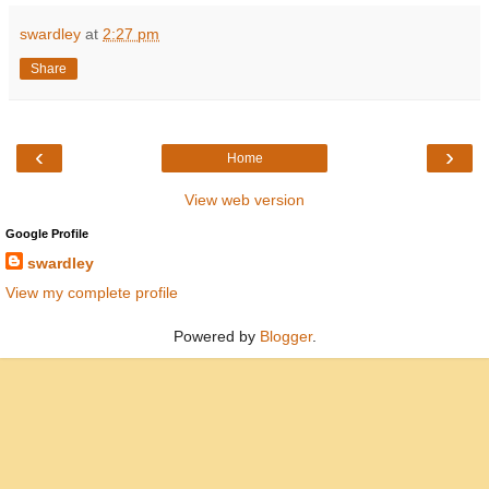
swardley
at
2:27 pm
Share
‹
›
Home
View web version
Google Profile
swardley
View my complete profile
Powered by
Blogger
.