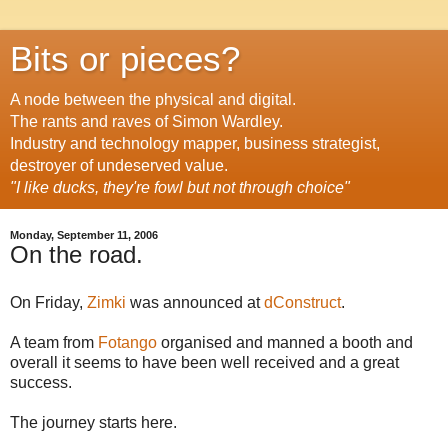
Bits or pieces?
A node between the physical and digital.
The rants and raves of Simon Wardley.
Industry and technology mapper, business strategist,
destroyer of undeserved value.
"I like ducks, they're fowl but not through choice"
Monday, September 11, 2006
On the road.
On Friday,
Zimki
was announced at
dConstruct
.
A team from
Fotango
organised and manned a booth and
overall it seems to have been well received and a great
success.
The journey starts here.