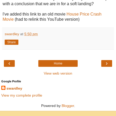
with a conclusion that we are in for a soft landing?
I've added this link to an old movie
House Price Crash
Movie
(had to relink this YouTube version)
swardley
at
5:50 pm
Share
‹
›
Home
View web version
Google Profile
swardley
View my complete profile
Powered by
Blogger
.