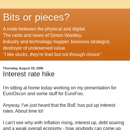
Bits or pieces?
A node between the physical and digital.
The rants and raves of Simon Wardley.
Industry and technology mapper, business strategist,
destroyer of undeserved value.
"I like ducks, they're fowl but not through choice"
Thursday, August 03, 2006
Interest rate hike
I'm sitting at home today working on my presentation for
EuroOscon and some stuff for EuroFoo.
Anyway, I've just heard that the BoE has put up interest
rates. About time to!
I can't see why with inflation rising, interest up, debt soaring
and a weak overall economy - how anybody can come up