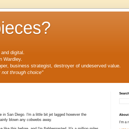
pieces?
and digital.
n Wardley.
er, business strategist, destroyer of undeserved value.
ut not through choice"
Search
 in San Diego. I'm a little bit jet lagged however the
About
tainly blown any cobwebs away.
I’m a 
 like this before, and I'm flabbergasted. It's a million miles