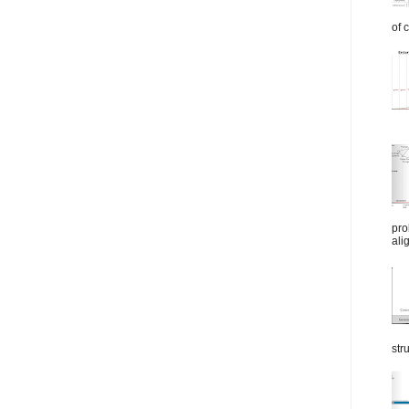
of 
pro
ali
str