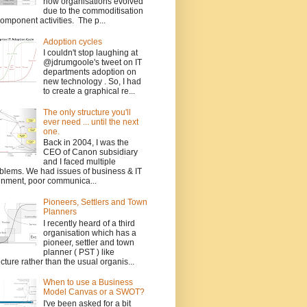
how organisations evolved
due to the commoditisation
component activities. The p...
Adoption cycles
I couldn't stop laughing at
@jdrumgoole's tweet on IT
departments adoption on
new technology . So, I had
to create a graphical re...
The only structure you'll
ever need ... until the next
one.
Back in 2004, I was the
CEO of Canon subsidiary
and I faced multiple
blems. We had issues of business & IT
gnment, poor communica...
Pioneers, Settlers and Town
Planners
I recently heard of a third
organisation which has a
pioneer, settler and town
planner ( PST ) like
ucture rather than the usual organis...
When to use a Business
Model Canvas or a SWOT?
I've been asked for a bit