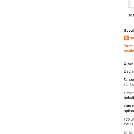
so I
Google
sw
View 
profile
Other
Decla
I'm cu
startu
I rese
behalf
With t
option
I do u
the L
I'm on