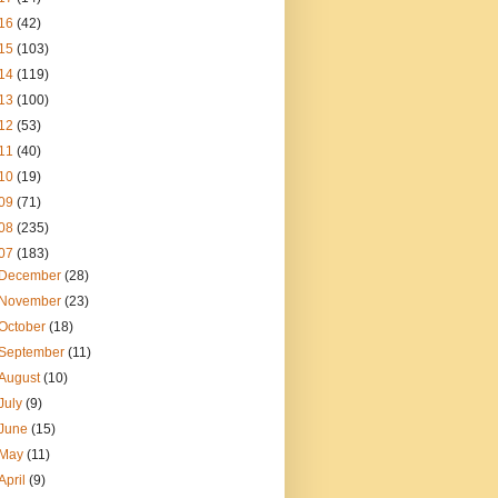
16
(42)
15
(103)
14
(119)
13
(100)
12
(53)
11
(40)
10
(19)
09
(71)
08
(235)
07
(183)
December
(28)
November
(23)
October
(18)
September
(11)
August
(10)
July
(9)
June
(15)
May
(11)
April
(9)