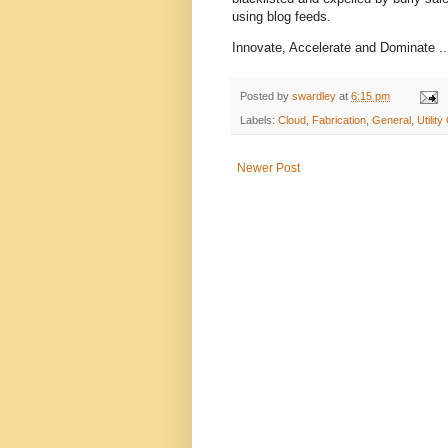
using blog feeds.
Innovate, Accelerate and Dominate ...
Posted by
swardley
at
6:15 pm
Labels:
Cloud
,
Fabrication
,
General
,
Utilit
Newer Post