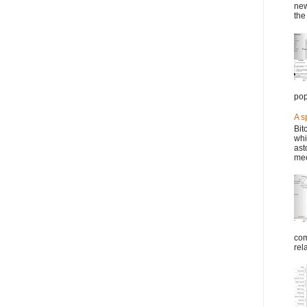
new
the
pop
A s
Bit
whi
ast
mec
com
rel