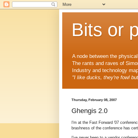
Bits or 
A node between the physical 
The rants and raves of Simo
Industry and technology mapp
"I like ducks, they're fowl b
Thursday, February 08, 2007
Ghengis 2.0
I'm at the Fast Forward '07 conference
brashness of the conference has cer
I've never been to a vendor conference