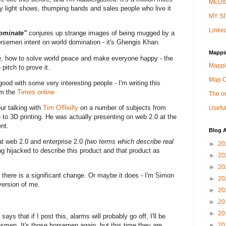
MEDIU
zy light shows, thumping bands and sales people who live it
MY SI
Linked
dominate"
conjures up strange images of being mugged by a
orsemen intent on world domination - it's Ghengis Khan.
Mappi
fe, how to solve world peace and make everyone happy - the
Mappi
pitch to prove it.
Map 
s good with some very interesting people - I'm writing this
om the
Times online
The on
ur talking with
Tim O'Reilly
on a number of subjects from
Useful
) to 3D printing. He was actually presenting on web 2.0 at the
nt.
Blog A
at web 2.0 and enterprise 2.0
(two terms which describe real
►
20
g hijacked to describe this product and that product as
►
20
►
20
here is a significant change. Or maybe it does - I'm Simon
►
20
version of me.
►
20
►
20
►
20
ys that if I post this, alarms will probably go off, I'll be
esmen. It's those horsemen again, but this time they are
►
20