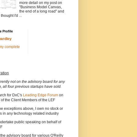
more detail on my post on
"Business Model Canvas,
the end of a long road" and
 thought I'd ...
 Profile
ardley
my complete
ration
rrently not on the advisory board for any
p, all four previous startups have sold.
arch for DxC's
Leading Edge Forum
on
 of the Client Members of the LEF
he exceptions above, I own no stock or
s in any technology related industry
ndertake public speaking on behalf of
EF
 the advisory board for various O'Reilly