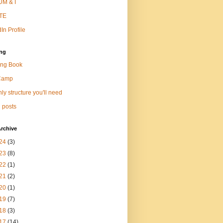
M & I
TE
In Profile
ng
ng Book
Camp
ly structure you'll need
 posts
rchive
24
(3)
23
(8)
22
(1)
21
(2)
20
(1)
19
(7)
18
(3)
17
(14)