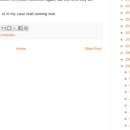
►
20
►
20
 or in my case start running now.
►
20
►
20
►
20
y Computing
►
20
►
20
Home
Older Post
►
20
►
20
▼
20
►
►
►
►
►
►
►
►
►