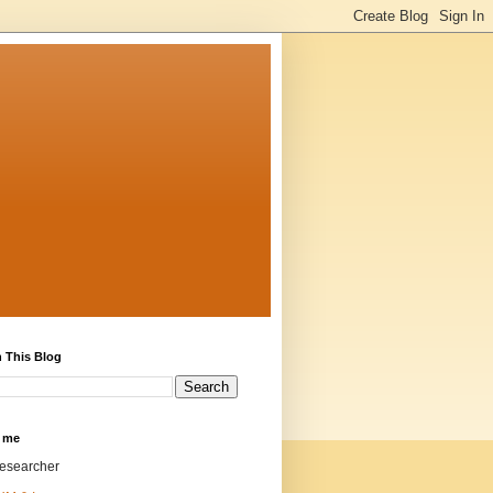
 This Blog
 me
researcher