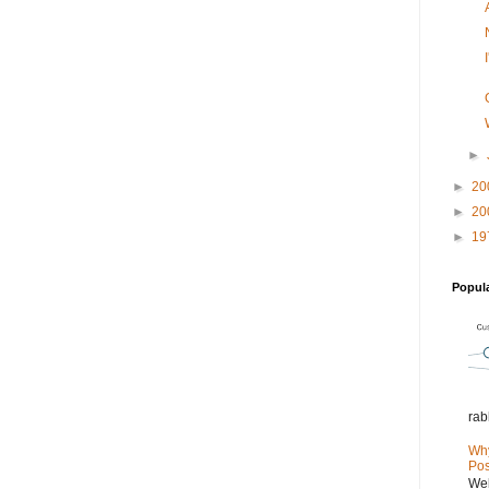
►
►
20
►
20
►
19
Popul
rab
Why
Pos
Wel