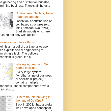
s gathering and distribution but also
 printing business. There's all the us...
On Pioneers, Settlers, Town
Planners and Theft.
I often talk about the use of
cell based structures (e.g.
think Amazon Two Pizza,
Starfish model) which are
ulated not only with aptitud...
poiler for the future - Bitcoin
coin is a marvel of our time, a weapon
ch exploits social engineering to
onishing effect. The delivery
hanism is greed, the p...
Why Agile, Lean and Six
Sigma must die ...
Every large system
(whether a line of business
or specific IT project)
contains multiple
ponents. Those components have a
ationship w...
Is there trouble brewing in
the land of DevOps?
Back in 2008, I had a pretty
well developed concept of