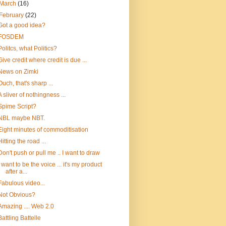
March
(16)
February
(22)
Got a good idea?
FOSDEM
Politcs, what Politics?
Give credit where credit is due ...
News on Zimki
Ouch, that's sharp ...
A sliver of nothingness ...
Spime Script?
NBL maybe NBT.
Eight minutes of commoditisation
Hitting the road ...
Don't push or pull me .. I want to draw
I want to be the voice ... it's my product
after a...
Fabulous video...
Not Obvious?
Amazing .... Web 2.0
Battling Battelle