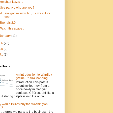
Armchair Nazis ...
Nice party... who are you?
I'd have got away with it, if it wasn't for
those ...
Ghengis 2.0
Watch this space ...
January
(11)
06
(73)
05
(2)
71
(1)
ar Posts
An introduction to Wardley
(Value Chain) Mapping
Introduction This post is
about my journey, from a
once newly minted yet
confused CEO caught like a
bit staring helpless into the onco...
 would Bezos buy the Washington
t?
l, there's two parts to the business - the