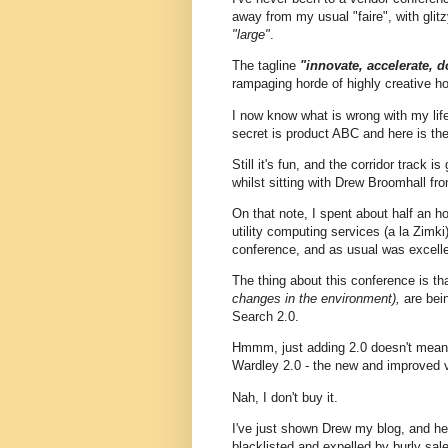
away from my usual "faire", with glit
"large"
.
The tagline
"innovate, accelerate, 
rampaging horde of highly creative h
I now know what is wrong with my li
secret is product ABC and here is the 
Still it's fun, and the corridor track i
whilst sitting with Drew Broomhall fr
On that note, I spent about half an ho
utility computing services (a la Zimki
conference, and as usual was excelle
The thing about this conference is th
changes in the environment),
are bein
Search 2.0.
Hmmm, just adding 2.0 doesn't mean t
Wardley 2.0 - the new and improved 
Nah, I don't buy it.
I've just shown Drew my blog, and he sa
blacklisted and expelled by burly sal