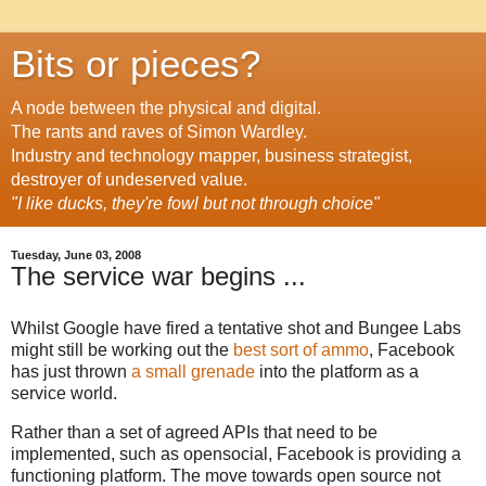
Bits or pieces?
A node between the physical and digital.
The rants and raves of Simon Wardley.
Industry and technology mapper, business strategist,
destroyer of undeserved value.
"I like ducks, they're fowl but not through choice"
Tuesday, June 03, 2008
The service war begins ...
Whilst Google have
fired
a tentative shot and Bungee Labs
might still be working out the
best sort of ammo
, Facebook
has just thrown
a small grenade
into the platform as a
service world.
Rather than a set of agreed APIs that need to be
implemented, such as opensocial, Facebook is providing a
functioning platform. The move towards open source not