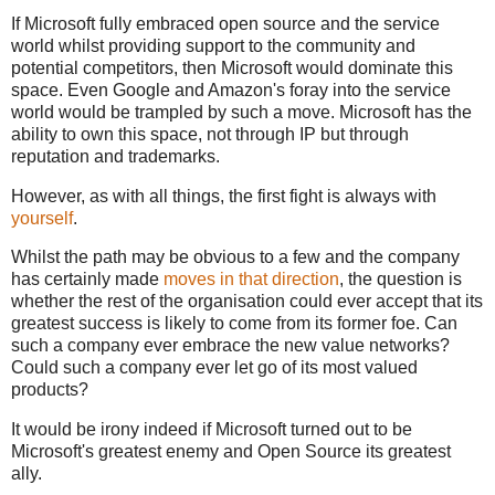
If Microsoft fully embraced open source and the service
world whilst providing support to the community and
potential competitors, then Microsoft would dominate this
space. Even Google and Amazon's foray into the service
world would be trampled by such a move. Microsoft has the
ability to own this space, not through IP but through
reputation and trademarks.
However, as with all things, the first fight is always with
yourself
.
Whilst the path may be obvious to a few and the company
has certainly made
moves in that direction
, the question is
whether the rest of the organisation could ever accept that its
greatest success is likely to come from its former foe. Can
such a company ever embrace the new value networks?
Could such a company ever let go of its most valued
products?
It would be irony indeed if Microsoft turned out to be
Microsoft's greatest enemy and Open Source its greatest
ally.