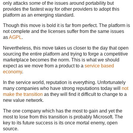
only attacks
some
of the issues around portability but
provides the fastest way for other providers to adopt this
platform as an emerging standard.
Though this move is bold it is far from perfect. The platform is
not complete and the licenses suffer from the same issues
as
AGPL
.
Nevertheless, this move takes us closer to the day that open
sourcing the entire platform and trying to forge a competitive
marketplace becomes the norm. This is what we should
expect as we move from a product to a
service based
economy
.
In the service world, reputation is everything. Unfortunately
many companies who have strong reputations today will
not
make the transition
as they will find it difficult to change to a
new value network.
The one company which has the most to gain and yet the
most to lose from this transition is probably Microsoft. The
key to its future success is its once mortal enemy, open
source.