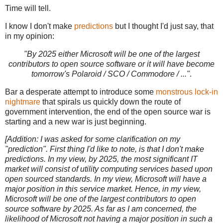
Time will tell.
I know I don't make
predictions
but I thought I'd just say, that
in my opinion:
"By 2025 either Microsoft will be one of the largest
contributors to open source software or it will have become
tomorrow's Polaroid / SCO / Commodore / ..."
.
Bar a desperate attempt to introduce some
monstrous lock-in
nightmare
that spirals us quickly down the route of
government intervention, the end of the open source war is
starting and a new war is just beginning.
[Addition: I was asked for some clarification on my
"prediction". First thing I'd like to note, is that I don't make
predictions. In my view, by 2025, the most significant IT
market will consist of utility computing services based upon
open sourced standards. In my view, Microsoft will have a
major position in this service market. Hence, in my view,
Microsoft will be one of the largest contributors to open
source software by 2025. As far as I am concerned, the
likelihood of Microsoft not having a major position in such a