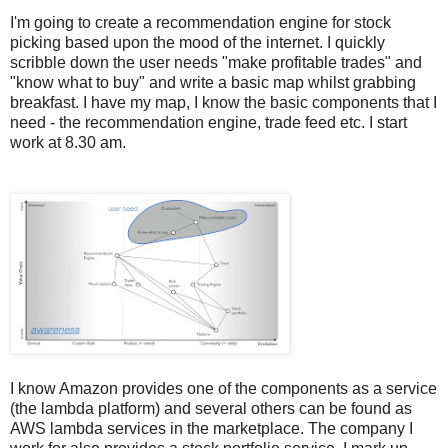
I'm going to create a recommendation engine for stock
picking based upon the mood of the internet. I quickly
scribble down the user needs "make profitable trades" and
"know what to buy" and write a basic map whilst grabbing
breakfast. I have my map, I know the basic components that I
need - the recommendation engine, trade feed etc. I start
work at 8.30 am.
I know Amazon provides one of the components as a service
(the lambda platform) and several others can be found as
AWS lambda services in the marketplace. The company I