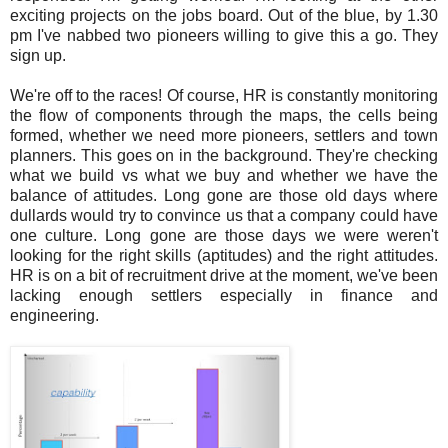
exciting projects on the jobs board. Out of the blue, by 1.30
pm I've nabbed two pioneers willing to give this a go. They
sign up.
We're off to the races! Of course, HR is constantly monitoring
the flow of components through the maps, the cells being
formed, whether we need more pioneers, settlers and town
planners. This goes on in the background. They're checking
what we build vs what we buy and whether we have the
balance of attitudes. Long gone are those old days where
dullards would try to convince us that a company could have
one culture. Long gone are those days we were weren't
looking for the right skills (aptitudes) and the right attitudes.
HR is on a bit of recruitment drive at the moment, we've been
lacking enough settlers especially in finance and
engineering.