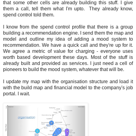
that some other cells are already building this stuff. I give
them a call, tell them what I'm upto. They already know,
spend control told them.
I know from the spend control profile that there is a group
building a recommendation engine. I send them the map and
model and outline my idea of adding a mood system to
recommendation. We have a quick call and they're up for it.
We agree a metric of value for charging - everyone uses
worth based development these days. Most of the stuff is
already built and provided as services. I just need a cell of
pioneers to build the mood system, whatever that will be.
I update my map with the organisation structure and load it
with the build map and financial model to the company's job
portal. I wait.