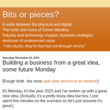
Bits or pieces?
A node between the physical and digital.
The rants and raves of Simon Wardley.
Industry and technology mapper, business strategist,
destroyer of undeserved value.
"I like ducks, they're fowl but not through choice"
Saturday, December 03, 2016
Building a business from a great idea,
some future Monday
[Rough draft - the more
upto date version is on medium
]
It's Monday, it's the year 2025 and I've woken up with a great
new idea. [Actually, it's a pretty lousy idea but hey, I just
spent five minutes on the scenario so let's just assume it's
great.]