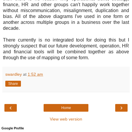
finance, HR and other groups can't happily work together
without miscommunication, misalignment, duplication and
bias. All of the above diagrams I've used in one form or
another across multiple groups in a business over the last
decade.
There currently is no integrated tool for doing this but I
strongly suspect that our future development, operation, HR
and financial tools will be combined together as above
through the use of mapping of some form.
swardley
at
1:52 am
Share
‹
›
Home
View web version
Google Profile