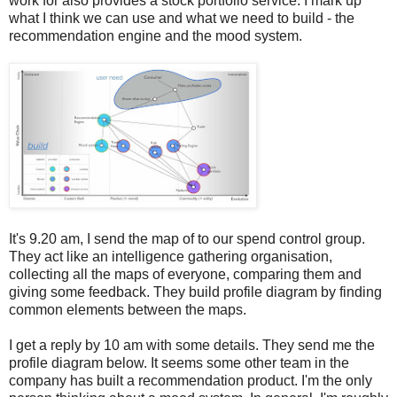
work for also provides a stock portfolio service. I mark up
what I think we can use and what we need to build - the
recommendation engine and the mood system.
It's 9.20 am, I send the map of to our spend control group.
They act like an intelligence gathering organisation,
collecting all the maps of everyone, comparing them and
giving some feedback. They build profile diagram by finding
common elements between the maps.
I get a reply by 10 am with some details. They send me the
profile diagram below. It seems some other team in the
company has built a recommendation product. I'm the only