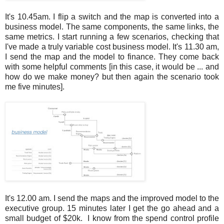
It's 10.45am. I flip a switch and the map is converted into a
business model. The same components, the same links, the
same metrics. I start running a few scenarios, checking that
I've made a truly variable cost business model. It's 11.30 am,
I send the map and the model to finance. They come back
with some helpful comments [in this case, it would be ... and
how do we make money? but then again the scenario took
me five minutes].
It's 12.00 am. I send the maps and the improved model to the
executive group. 15 minutes later I get the go ahead and a
small budget of $20k. I know from the spend control profile