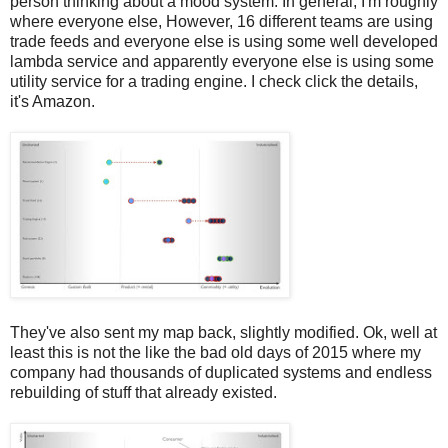
person thinking about a mood system. In general, I'm roughly
where everyone else, However, 16 different teams are using
trade feeds and everyone else is using some well developed
lambda service and apparently everyone else is using some
utility service for a trading engine. I check click the details,
it's Amazon.
They've also sent my map back, slightly modified. Ok, well at
least this is not the like the bad old days of 2015 where my
company had thousands of duplicated systems and endless
rebuilding of stuff that already existed.