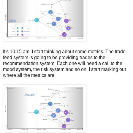
It's 10.15 am. I start thinking about some metrics. The trade
feed system is going to be providing trades to the
recommendation system. Each one will need a call to the
mood system, the risk system and so on. I start marking out
where all the metrics are.