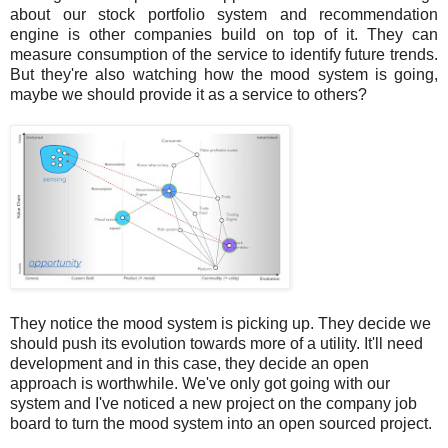
about our stock portfolio system and recommendation
engine is other companies build on top of it. They can
measure consumption of the service to identify future trends.
But they're also watching how the mood system is going,
maybe we should provide it as a service to others?
They notice the mood system is picking up. They decide we
should push its evolution towards more of a utility. It'll need
development and in this case, they decide an open
approach is worthwhile. We've only got going with our
system and I've noticed a new project on the company job
board to turn the mood system into an open sourced project.