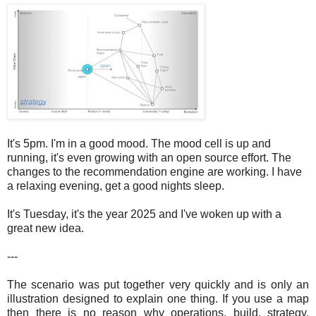
It's 5pm. I'm in a good mood. The mood cell is up and
running, it's even growing with an open source effort. The
changes to the recommendation engine are working. I have
a relaxing evening, get a good nights sleep.
It's Tuesday, it's the year 2025 and I've woken up with a
great new idea.
---
The scenario was put together very quickly and is only an
illustration designed to explain one thing. If you use a map
then there is no reason why operations, build, strategy,