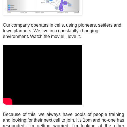
Our company operates in cells, using pioneers, settlers and
town planners. We live in a constantly changing
environment. Watch the movie! I love it.
Because of this, we always have pools of people training
and looking for their next cell to join. It's 1pm and no-one has
responded. I'm getting worried. I'm looking at the other