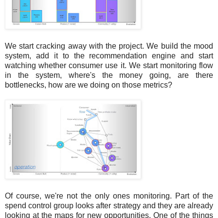
We start cracking away with the project. We build the mood
system, add it to the recommendation engine and start
watching whether consumer use it. We start monitoring flow
in the system, where's the money going, are there
bottlenecks, how are we doing on those metrics?
Of course, we're not the only ones monitoring. Part of the
spend control group looks after strategy and they are already
looking at the maps for new opportunities. One of the things