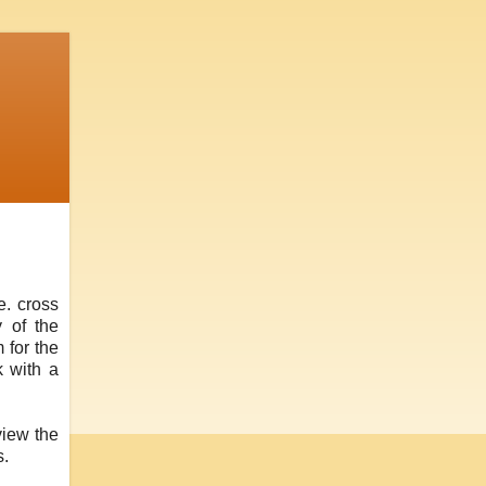
e. cross
y of the
 for the
k with a
view the
s.