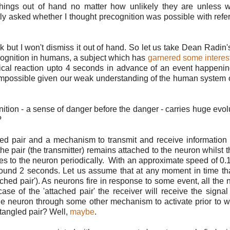
things out of hand no matter how unlikely they are unless 
ntly asked whether I thought precognition was possible with refe
rk but I won't dismiss it out of hand. So let us take Dean Radin
ognition in humans, a subject which has
garnered some interest
cal reaction upto 4 seconds in advance of an event happeni
t impossible given our weak understanding of the human system 
tion - a sense of danger before the danger - carries huge evol
?
gled pair and a mechanism to transmit and receive information
e pair (the transmitter) remains attached to the neuron whilst t
hes to the neuron periodically. With an approximate speed of 0.1
f around 2 seconds. Let us assume that at any moment in time t
hed pair'). As neurons fire in response to some event, all the 
case of the 'attached pair' the receiver will receive the signal 
he neuron through some other mechanism to activate prior to 
ntangled pair? Well,
maybe
.