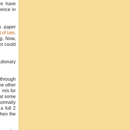
we have
rence in
's paper
 of late
.
ng. Now,
or could
utionary
 through
he other
 m/s for
hat some
normally
a full 2
when the