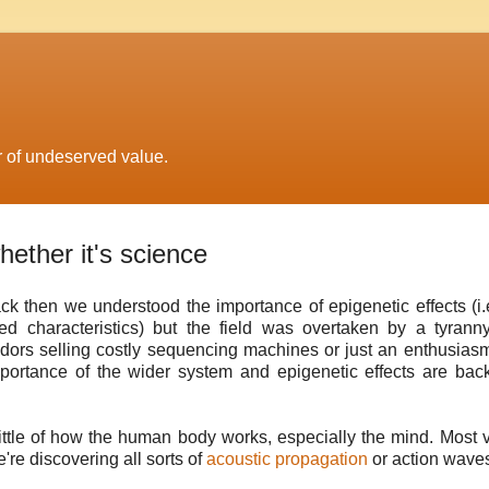
r of undeserved value.
hether it's science
ack then we understood the importance of epigenetic effects (i.
red characteristics) but the field was overtaken by a tyrann
ors selling costly sequencing machines or just an enthusiasm
portance of the wider system and epigenetic effects are bac
ittle of how the human body works, especially the mind. Most 
're discovering all sorts of
acoustic propagation
or action wave