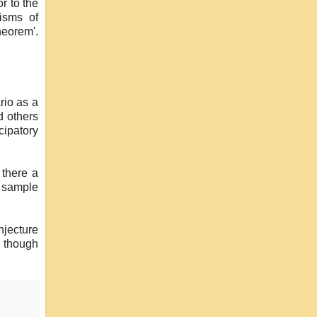
r to the
isms of
heorem'.
rio as a
d others
cipatory
 there a
e sample
jecture
, though