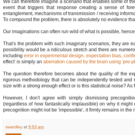
We can therefore imagine a scenario that enables some of the 
event that triggers that response creating a sense of f
entanglement, mechanisms of transmission / receiving informat
To compound the problem, there is absolutely no evidence that
Our imaginations can often run wild of what is possible, hence 
That's the problem with such imaginary scenarios, they are e
possibility would be a ridiculous stretch and there are numer
including
error in experimental design, expectation bias, confir
effect' is simply an
aberration caused by the brain using 'pre-p
The question therefore becomes about the quality of the exper
rigorous methodology that can be independently tested and r
size with a strong enough effect or is this statistical noise? As 
However, I don't agree with simply dismissing precognit
(regardless of how fantastically implausible) on why it might
precognition might not be 'impossible', it firmly remains in the 
swardley
at
9:53 am