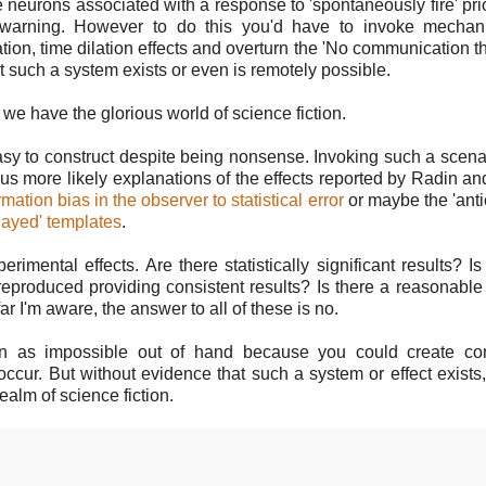
neurons associated with a response to 'spontaneously fire' prio
orewarning. However to do this you'd have to invoke mechan
ion, time dilation effects and overturn the 'No communication t
 such a system exists or even is remotely possible.
we have the glorious world of science fiction.
asy to construct despite being nonsense. Invoking such a scena
ous more likely explanations of the effects reported by Radin an
mation bias in the observer to statistical error
or maybe the 'anti
layed' templates
.
imental effects. Are there statistically significant results? Is
eproduced providing consistent results? Is there a reasonabl
far I'm aware, the answer to all of these is no.
ion as impossible out of hand because you could create con
 occur. But without evidence that such a system or effect exists
realm of science fiction.