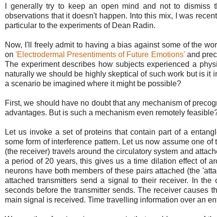
I generally try to keep an open mind and not to dismiss 
observations that it doesn't happen. Into this mix, I was rece
particular to the experiments of Dean Radin.
Now, I'll freely admit to having a bias against some of the wo
on
'Electrodermal Presentiments of Future Emotions'
and prec
The experiment describes how subjects experienced a physi
naturally we should be highly skeptical of such work but is i
a scenario be imagined where it might be possible?
First, we should have no doubt that any mechanism of precogni
advantages. But is such a mechanism even remotely feasible
Let us invoke a set of proteins that contain part of a entan
some form of interference pattern. Let us now assume one of th
(the receiver) travels around the circulatory system and attac
a period of 20 years, this gives us a time dilation effect o
neurons have both members of these pairs attached (the 'attac
attached transmitters send a signal to their receiver. In the 
seconds before the transmitter sends. The receiver causes t
main signal is received. Time travelling information over an e