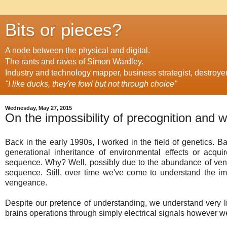
Bits or pieces?
A node between the physical and digital.
The rants and raves of Simon Wardley.
Industry and technology mapper, business strategist, destroye
"I like ducks, they're fowl but not through choice"
Wednesday, May 27, 2015
On the impossibility of precognition and w
Back in the early 1990s, I worked in the field of genetics. B
generational inheritance of environmental effects or acqui
sequence. Why? Well, possibly due to the abundance of vend
sequence. Still, over time we've come to understand the im
vengeance.
Despite our pretence of understanding, we understand very l
brains operations through simply electrical signals however we