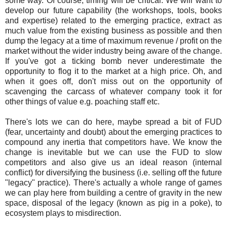
some way. Of course, timing will be critical. We will want to
develop our future capability (the workshops, tools, books
and expertise) related to the emerging practice, extract as
much value from the existing business as possible and then
dump the legacy at a time of maximum revenue / profit on the
market without the wider industry being aware of the change.
If you've got a ticking bomb never underestimate the
opportunity to flog it to the market at a high price. Oh, and
when it goes off, don't miss out on the opportunity of
scavenging the carcass of whatever company took it for
other things of value e.g. poaching staff etc.
There's lots we can do here, maybe spread a bit of FUD
(fear, uncertainty and doubt) about the emerging practices to
compound any inertia that competitors have. We know the
change is inevitable but we can use the FUD to slow
competitors and also give us an ideal reason (internal
conflict) for diversifying the business (i.e. selling off the future
"legacy" practice). There's actually a whole range of games
we can play here from building a centre of gravity in the new
space, disposal of the legacy (known as pig in a poke), to
ecosystem plays to misdirection.