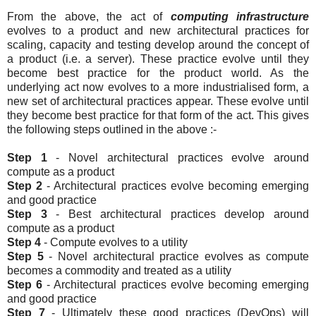
From the above, the act of
computing infrastructure
evolves to a product and new architectural practices for
scaling, capacity and testing develop around the concept of
a product (i.e. a server). These practice evolve until they
become best practice for the product world. As the
underlying act now evolves to a more industrialised form, a
new set of architectural practices appear. These evolve until
they become best practice for that form of the act. This gives
the following steps outlined in the above :-
Step 1
- Novel architectural practices evolve around
compute as a product
Step 2
- Architectural practices evolve becoming emerging
and good practice
Step 3
- Best architectural practices develop around
compute as a product
Step 4
- Compute evolves to a utility
Step 5
- Novel architectural practice evolves as compute
becomes a commodity and treated as a utility
Step 6
- Architectural practices evolve becoming emerging
and good practice
Step 7
- Ultimately these good practices (DevOps) will