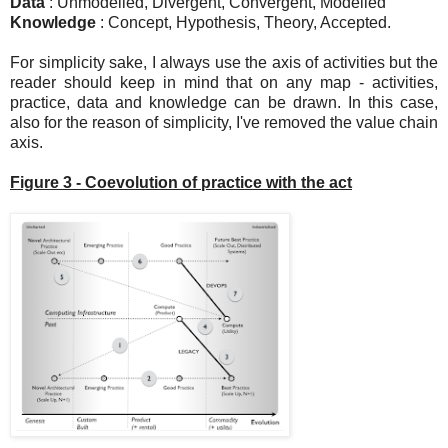
Data
: Unmodelled, Divergent, Convergent, Modelled
Knowledge
: Concept, Hypothesis, Theory, Accepted.
For simplicity sake, I always use the axis of activities but the
reader should keep in mind that on any map - activities,
practice, data and knowledge can be drawn. In this case,
also for the reason of simplicity, I've removed the value chain
axis.
Figure 3 - Coevolution of practice with the act