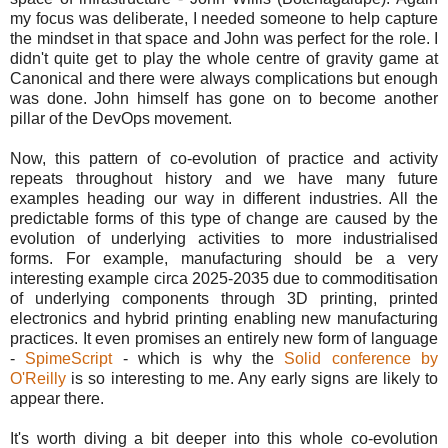
my focus was deliberate, I needed someone to help capture
the mindset in that space and John was perfect for the role. I
didn't quite get to play the whole centre of gravity game at
Canonical and there were always complications but enough
was done. John himself has gone on to become another
pillar of the DevOps movement.
Now, this pattern of co-evolution of practice and activity
repeats throughout history and we have many future
examples heading our way in different industries. All the
predictable forms of this type of change are caused by the
evolution of underlying activities to more industrialised
forms. For example, manufacturing should be a very
interesting example circa 2025-2035 due to commoditisation
of underlying components through 3D printing, printed
electronics and hybrid printing enabling new manufacturing
practices. It even promises an entirely new form of language
-
SpimeScript
- which is why the
Solid conference by
O'Reilly
is so interesting to me. Any early signs are likely to
appear there.
It's worth diving a bit deeper into this whole co-evolution