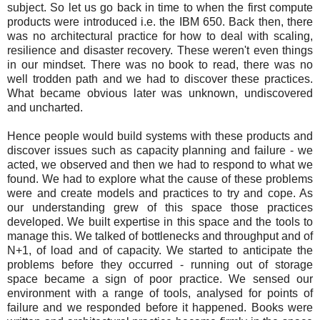
subject. So let us go back in time to when the first compute
products were introduced i.e. the IBM 650. Back then, there
was no architectural practice for how to deal with scaling,
resilience and disaster recovery. These weren't even things
in our mindset. There was no book to read, there was no
well trodden path and we had to discover these practices.
What became obvious later was unknown, undiscovered
and uncharted.
Hence people would build systems with these products and
discover issues such as capacity planning and failure - we
acted, we observed and then we had to respond to what we
found. We had to explore what the cause of these problems
were and create models and practices to try and cope. As
our understanding grew of this space those practices
developed. We built expertise in this space and the tools to
manage this. We talked of bottlenecks and throughput and of
N+1, of load and of capacity. We started to anticipate the
problems before they occurred - running out of storage
space became a sign of poor practice. We sensed our
environment with a range of tools, analysed for points of
failure and we responded before it happened. Books were