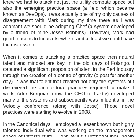
knew we had to attack not just the utility compute space but
also the emerging practice space (a field which became
known as DevOps). It was actually one of my only causes of
disagreement with Mark during my time there as I was
adamant we should be adopting Chef (a system developed
by a friend of mine Jesse Robbins). However, Mark had
good reasons to focus elsewhere and at least we could have
the discussion.
When it comes to attacking a practice space then natural
talent and mindset are key. In the old days of Fotango, I
captured a significant proportion of talent in the Perl industry
through the creation of a centre of gravity (a post for another
day). It was that talent that created not only the systems but
discovered the architectural practices required to make it
work. Artur Bergman (now the CEO of Fastly) developed
many of the systems and subsequently was influential in the
Velocity conference (along with Jesse). Those novel
practices were starting to evolve in 2008.
In the Canonical days, I employed a lesser known but highly
talented individual who was working on the management
space of infrastructure - John Willis (Botchagalupe). Again