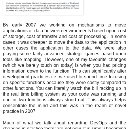
By early 2007 we working on mechanisms to move
applications or data between environments based upon cost
of storage, cost of transfer and cost of processing. In some
cases it was cheaper to move the data to the application in
other cases the application to the data. We were also
playing some fairly advanced strategic games based upon
tools like mapping. However, one of my favourite changes
(which we barely touch on today) is when you had pricing
information down to the function. This can significantly alter
development practices i.e. we used to spend time focusing
on specific functions because they were costly compared to
other functions. You can literally watch the bill racking up in
the real time billing system as your code was running and
one or two functions always stood out. This always helps
concentrate the mind and this was in the realm of novel
practice in 2007.
Much of what we talk about regarding DevOps and the
changes in practice today are not new. It is simply becoming