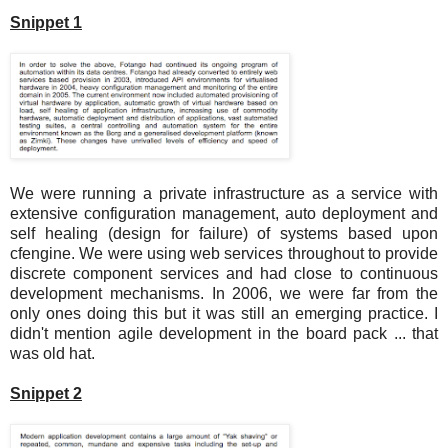
Snippet 1
We were running a private infrastructure as a service with
extensive configuration management, auto deployment and
self healing (design for failure) of systems based upon
cfengine. We were using web services throughout to provide
discrete component services and had close to continuous
development mechanisms. In 2006, we were far from the
only ones doing this but it was still an emerging practice. I
didn't mention agile development in the board pack ... that
was old hat.
Snippet 2