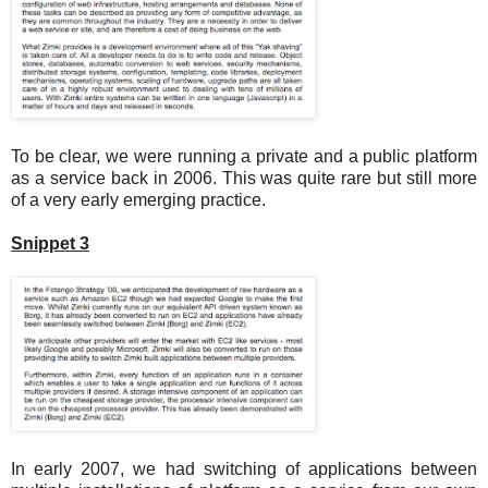
To be clear, we were running a private and a public platform
as a service back in 2006. This was quite rare but still more
of a very early emerging practice.
Snippet 3
In early 2007, we had switching of applications between