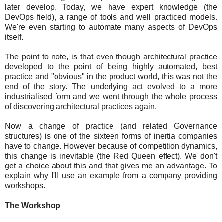
later develop. Today, we have expert knowledge (the
DevOps field), a range of tools and well practiced models.
We're even starting to automate many aspects of DevOps
itself.
The point to note, is that even though architectural practice
developed to the point of being highly automated, best
practice and "obvious" in the product world, this was not the
end of the story. The underlying act evolved to a more
industrialised form and we went through the whole process
of discovering architectural practices again.
Now a change of practice (and related Governance
structures) is one of the sixteen forms of inertia companies
have to change. However because of competition dynamics,
this change is inevitable (the Red Queen effect). We don't
get a choice about this and that gives me an advantage. To
explain why I'll use an example from a company providing
workshops.
The Workshop