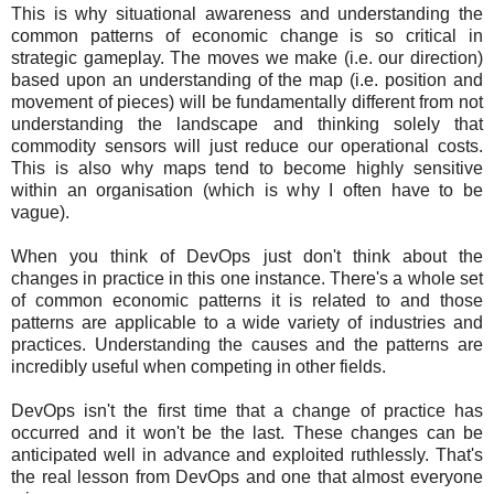
This is why situational awareness and understanding the
common patterns of economic change is so critical in
strategic gameplay. The moves we make (i.e. our direction)
based upon an understanding of the map (i.e. position and
movement of pieces) will be fundamentally different from not
understanding the landscape and thinking solely that
commodity sensors will just reduce our operational costs.
This is also why maps tend to become highly sensitive
within an organisation (which is why I often have to be
vague).
When you think of DevOps just don't think about the
changes in practice in this one instance. There's a whole set
of common economic patterns it is related to and those
patterns are applicable to a wide variety of industries and
practices. Understanding the causes and the patterns are
incredibly useful when competing in other fields.
DevOps isn't the first time that a change of practice has
occurred and it won't be the last. These changes can be
anticipated well in advance and exploited ruthlessly. That's
the real lesson from DevOps and one that almost everyone