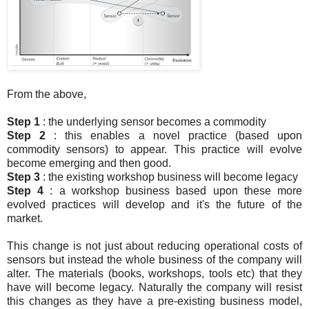
From the above,
Step 1
: the underlying sensor becomes a commodity
Step 2
: this enables a novel practice (based upon
commodity sensors) to appear. This practice will evolve
become emerging and then good.
Step 3
: the existing workshop business will become legacy
Step 4
: a workshop business based upon these more
evolved practices will develop and it's the future of the
market.
This change is not just about reducing operational costs of
sensors but instead the whole business of the company will
alter. The materials (books, workshops, tools etc) that they
have will become legacy. Naturally the company will resist
this changes as they have a pre-existing business model,