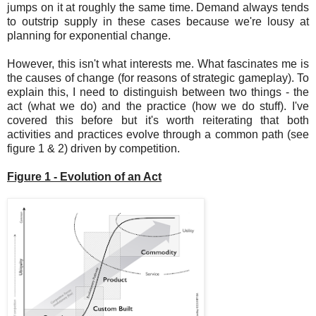
jumps on it at roughly the same time. Demand always tends
to outstrip supply in these cases because we're lousy at
planning for exponential change.
However, this isn't what interests me. What fascinates me is
the causes of change (for reasons of strategic gameplay). To
explain this, I need to distinguish between two things - the
act (what we do) and the practice (how we do stuff). I've
covered this before but it's worth reiterating that both
activities and practices evolve through a common path (see
figure 1 & 2) driven by competition.
Figure 1 - Evolution of an Act