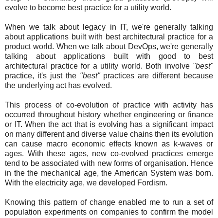
evolve to become best practice for a utility world.
When we talk about legacy in IT, we're generally talking
about applications built with best architectural practice for a
product world. When we talk about DevOps, we're generally
talking about applications built with good to best
architectural practice for a utility world. Both involve
"best"
practice, it's just the
"best"
practices are different because
the underlying act has evolved.
This process of co-evolution of practice with activity has
occurred throughout history whether engineering or finance
or IT. When the act that is evolving has a significant impact
on many different and diverse value chains then its evolution
can cause macro economic effects known as k-waves or
ages. With these ages, new co-evolved practices emerge
tend to be associated with new forms of organisation. Hence
in the the mechanical age, the American System was born.
With the electricity age, we developed Fordism.
Knowing this pattern of change enabled me to run a set of
population experiments on companies to confirm the model