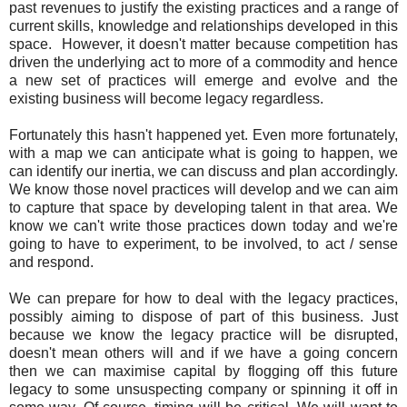
past revenues to justify the existing practices and a range of
current skills, knowledge and relationships developed in this
space. However, it doesn't matter because competition has
driven the underlying act to more of a commodity and hence
a new set of practices will emerge and evolve and the
existing business will become legacy regardless.
Fortunately this hasn't happened yet. Even more fortunately,
with a map we can anticipate what is going to happen, we
can identify our inertia, we can discuss and plan accordingly.
We know those novel practices will develop and we can aim
to capture that space by developing talent in that area. We
know we can't write those practices down today and we're
going to have to experiment, to be involved, to act / sense
and respond.
We can prepare for how to deal with the legacy practices,
possibly aiming to dispose of part of this business. Just
because we know the legacy practice will be disrupted,
doesn't mean others will and if we have a going concern
then we can maximise capital by flogging off this future
legacy to some unsuspecting company or spinning it off in