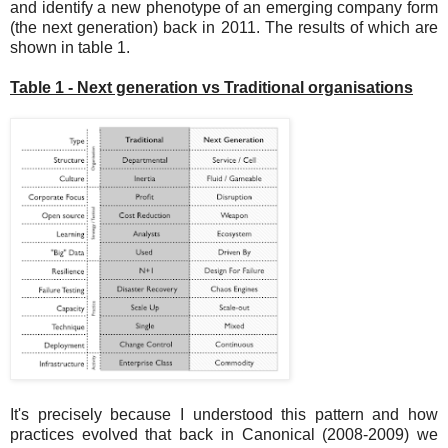
and identify a new phenotype of an emerging company form
(the next generation) back in 2011. The results of which are
shown in table 1.
Table 1 - Next generation vs Traditional organisations
It's precisely because I understood this pattern and how
practices evolved that back in Canonical (2008-2009) we