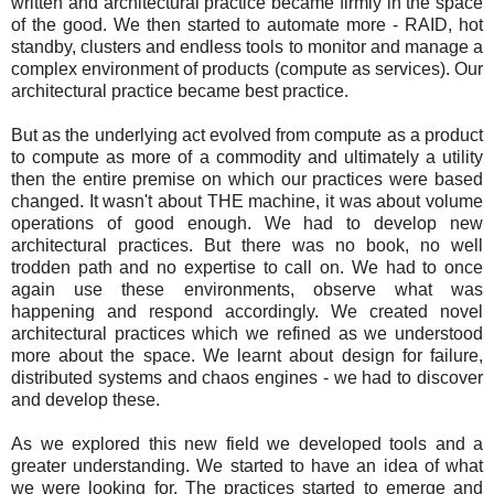
written and architectural practice became firmly in the space
of the good. We then started to automate more - RAID, hot
standby, clusters and endless tools to monitor and manage a
complex environment of products (compute as services). Our
architectural practice became best practice.
But as the underlying act evolved from compute as a product
to compute as more of a commodity and ultimately a utility
then the entire premise on which our practices were based
changed. It wasn't about THE machine, it was about volume
operations of good enough. We had to develop new
architectural practices. But there was no book, no well
trodden path and no expertise to call on. We had to once
again use these environments, observe what was
happening and respond accordingly. We created novel
architectural practices which we refined as we understood
more about the space. We learnt about design for failure,
distributed systems and chaos engines - we had to discover
and develop these.
As we explored this new field we developed tools and a
greater understanding. We started to have an idea of what
we were looking for. The practices started to emerge and