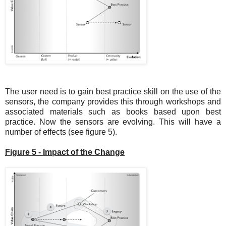
The user need is to gain best practice skill on the use of the
sensors, the company provides this through workshops and
associated materials such as books based upon best
practice. Now the sensors are evolving. This will have a
number of effects (see figure 5).
Figure 5 - Impact of the Change