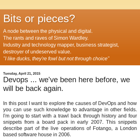
Bits or pieces?
A node between the physical and digital.
The rants and raves of Simon Wardley.
Industry and technology mapper, business strategist,
destroyer of undeserved value.
"I like ducks, they're fowl but not through choice"
Tuesday, April 21, 2015
Devops ... we've been here before, we
will be back again.
In this post I want to explore the causes of DevOps and how
you can use such knowledge to advantage in other fields.
I'm going to start with a trawl back through history and four
snippets from a board pack in early 2007. This snippets
describe part of the live operations of Fotango, a London
based software house in 2006.