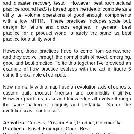
and disaster recovery tests. However, best architectural
practice around IaaS is based upon the idea of compute as a
utility i.e. volume operations of good enough components
with a low MTTR. These practices includes scale out,
design for failure and chaos engines. In general, best
practice for a product world is rarely the same as best
practice for a utility world.
However, those practices have to come from somewhere
and they evolve through the normal path of novel, emerging,
good and best practice. To tie this together I've provided an
example of how practice evolves with the act in figure 3
using the example of compute.
Now, normally with a map I use an evolution axis of genesis,
custom built, product (+rental) and commodity (+utility).
However practices, data and knowledge all evolve through
the same pattern of ubiquity and certainty. So on the
evolution axis I could use :-
Activities
: Genesis, Custom Built, Product, Commodity.
Practices
: Novel, Emerging, Good, Best