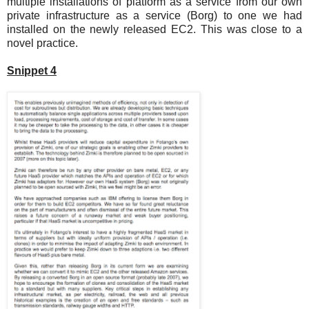
multiple installations of platform as a service from our own
private infrastructure as a service (Borg) to one we had
installed on the newly released EC2. This was close to a
novel practice.
Snippet 4