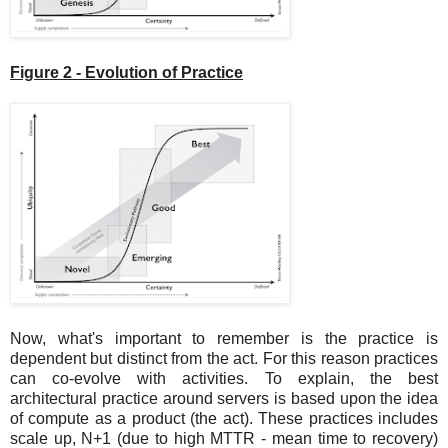
Figure 2 - Evolution of Practice
Now, what's important to remember is the practice is
dependent but distinct from the act. For this reason practices
can co-evolve with activities. To explain, the best
architectural practice around servers is based upon the idea
of compute as a product (the act). These practices includes
scale up, N+1 (due to high MTTR - mean time to recovery)