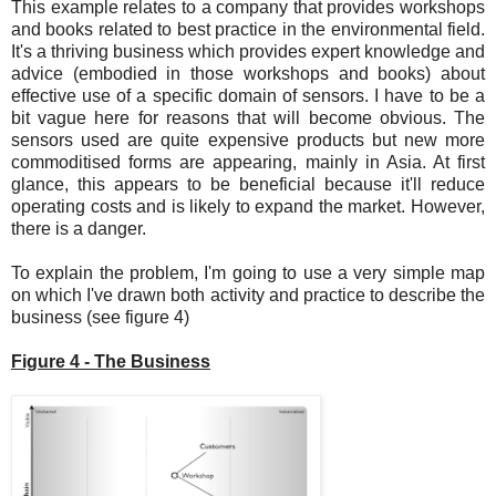
This example relates to a company that provides workshops
and books related to best practice in the environmental field.
It's a thriving business which provides expert knowledge and
advice (embodied in those workshops and books) about
effective use of a specific domain of sensors. I have to be a
bit vague here for reasons that will become obvious. The
sensors used are quite expensive products but new more
commoditised forms are appearing, mainly in Asia. At first
glance, this appears to be beneficial because it'll reduce
operating costs and is likely to expand the market. However,
there is a danger.
To explain the problem, I'm going to use a very simple map
on which I've drawn both activity and practice to describe the
business (see figure 4)
Figure 4 - The Business