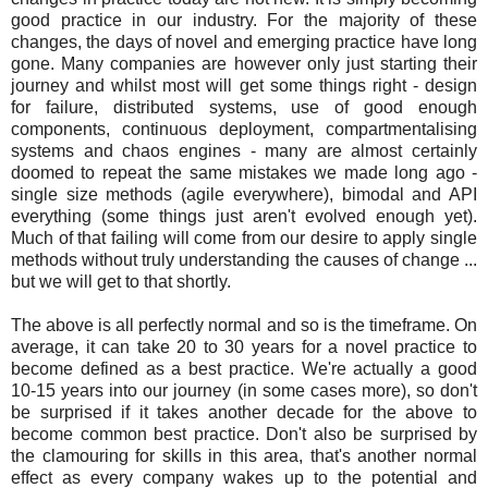
good practice in our industry. For the majority of these
changes, the days of novel and emerging practice have long
gone. Many companies are however only just starting their
journey and whilst most will get some things right - design
for failure, distributed systems, use of good enough
components, continuous deployment, compartmentalising
systems and chaos engines - many are almost certainly
doomed to repeat the same mistakes we made long ago -
single size methods (agile everywhere), bimodal and API
everything (some things just aren't evolved enough yet).
Much of that failing will come from our desire to apply single
methods without truly understanding the causes of change ...
but we will get to that shortly.
The above is all perfectly normal and so is the timeframe. On
average, it can take 20 to 30 years for a novel practice to
become defined as a best practice. We're actually a good
10-15 years into our journey (in some cases more), so don't
be surprised if it takes another decade for the above to
become common best practice. Don't also be surprised by
the clamouring for skills in this area, that's another normal
effect as every company wakes up to the potential and