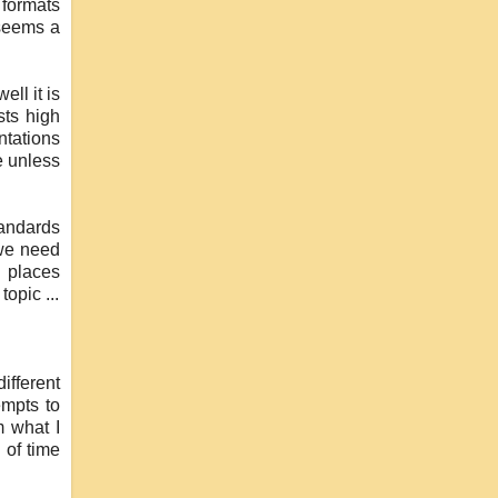
 formats
 seems a
ll it is
sts high
ntations
e unless
tandards
 we need
r places
opic ...
ifferent
empts to
m what I
 of time