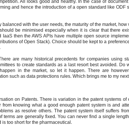
petition. All looks good and healthy. In the case of document
 forming and hence the introduction of a open standard like ODF
 balanced with the user needs, the maturity of the market, how we
e should be minimised especially when it is clear that there exi
oud IaaS then the AWS APIs have multiple open source impleme
ributions of Open Stack). Choice should be kept to a preferenc
.
There are many historical precedents for companies using s
mittees to create standards as a last resort best avoided. Do
o happen in the market, so let it happen. There are howeve
ion such as data protections rules. Which brings me to my next t
ation on Patents. There is variation in the patent systems of d
far from knowing what a good enough patent system is and att
oblems as resolve others. The patent system itself suffers fro
 of terms are generally fixed. You can never find a single length
d is too short for the pharmaceutical.