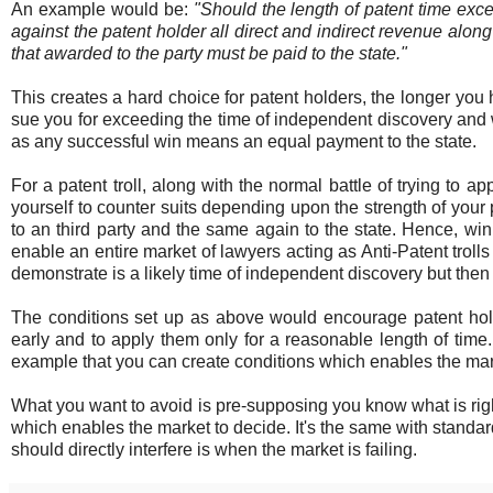
An example would be:
"Should the length of patent time exc
against the patent holder all direct and indirect revenue alon
that awarded to the party must be paid to the state."
This creates a hard choice for patent holders, the longer you
sue you for exceeding the time of independent discovery and w
as any successful win means an equal payment to the state.
For a patent troll, along with the normal battle of trying to
yourself to counter suits depending upon the strength of your 
to an third party and the same again to the state. Hence, win
enable an entire market of lawyers acting as Anti-Patent trol
demonstrate is a likely time of independent discovery but then th
The conditions set up as above would encourage patent holder
early and to apply them only for a reasonable length of time.
example that you can create conditions which enables the mar
What you want to avoid is pre-supposing you know what is right 
which enables the market to decide. It's the same with standard
should directly interfere is when the market is failing.