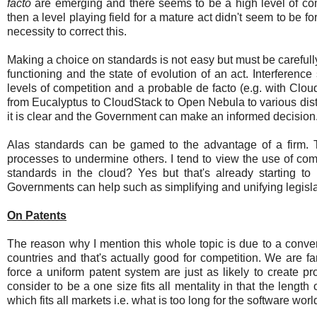
facto
are emerging and there seems to be a high level of com
then a level playing field for a mature act didn't seem to be
necessity to correct this.
Making a choice on standards is not easy but must be carefully
functioning and the state of evolution of an act. Interferenc
levels of competition and a probable de facto (e.g. with Cl
from Eucalyptus to CloudStack to Open Nebula to various dist
it is clear and the Government can make an informed decision
Alas standards can be gamed to the advantage of a firm. 
processes to undermine others. I tend to view the use of com
standards in the cloud? Yes but that's already starting t
Governments can help such as simplifying and unifying legislat
On Patents
The reason why I mention this whole topic is due to a convers
countries and that's actually good for competition. We are 
force a uniform patent system are just as likely to create pr
consider to be a one size fits all mentality in that the length
which fits all markets i.e. what is too long for the software worl