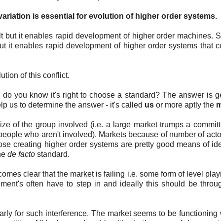
 variation is essential for evolution of higher order systems.
olt but it enables rapid development of higher order machines. 
ly but it enables rapid development of higher order systems that
tion of this conflict.
do you know it's right to choose a standard? The answer is g
 us to determine the answer - it's called
us
or more aptly the
m
ze of the group involved (i.e. a large market trumps a commit
 people who aren't involved). Markets because of number of acto
ose creating higher order systems are pretty good means of ide
the
de facto
standard.
mes clear that the market is failing i.e. some form of level playi
rnment's often have to step in and ideally this should be thro
arly for such interference. The market seems to be functioning