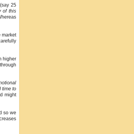
 (say 25
 of this
 Whereas
e market
carefully
n higher
through
notional
 time to
ed might
nd so we
ncreases