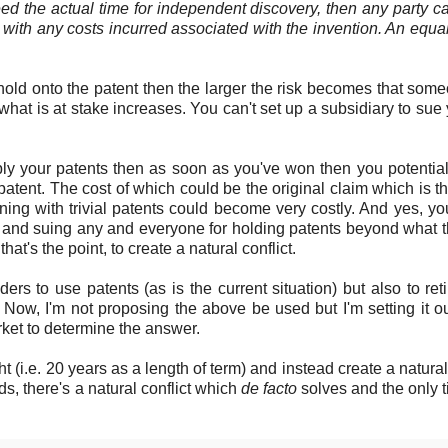
eed the actual time for independent discovery, then any party c
g with any costs incurred associated with the invention. An equa
 hold onto the patent then the larger the risk becomes that some
hat is at stake increases. You can't set up a subsidiary to sue 
 apply your patents then as soon as you've won then you potentia
patent. The cost of which could be the original claim which is t
ning with trivial patents could become very costly. And yes, y
ls and suing any and everyone for holding patents beyond what 
at's the point, to create a natural conflict.
s to use patents (as is the current situation) but also to ret
 Now, I'm not proposing the above be used but I'm setting it o
ket to determine the answer.
(i.e. 20 years as a length of term) and instead create a natural 
s, there's a natural conflict which
de facto
solves and the only 