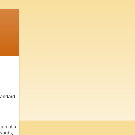
tandard,
ion of a
 words;