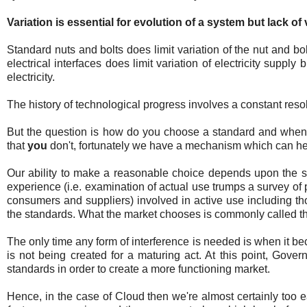
Variation is essential for evolution of a system but lack of
Standard nuts and bolts does limit variation of the nut and b
electrical interfaces does limit variation of electricity supp
electricity.
The history of technological progress involves a constant resolu
But the question is how do you choose a standard and when 
that
you
don't, fortunately we have a mechanism which can help
Our ability to make a reasonable choice depends upon the si
experience (i.e. examination of actual use trumps a survey of
consumers and suppliers) involved in active use including th
the standards. What the market chooses is commonly called 
The only time any form of interference is needed is when it beco
is not being created for a maturing act. At this point, Gove
standards in order to create a more functioning market.
Hence, in the case of Cloud then we're almost certainly too e