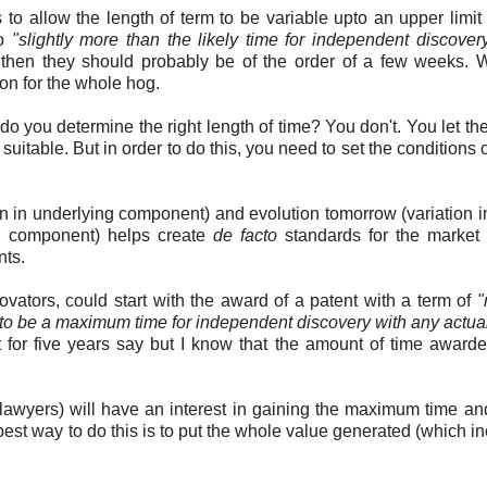
s to allow the length of term to be variable upto an upper limit
to
"slightly more than the likely time for independent discovery
, then they should probably be of the order of a few weeks.
ion for the whole hog.
 you determine the right length of time? You don't. You let th
 suitable. But in order to do this, you need to set the conditions 
on in underlying component) and evolution tomorrow (variation i
ng component) helps create
de facto
standards for the market 
nts.
vators, could start with the award of a patent with a term of
"
d to be a maximum time for independent discovery with any actual
 for five years say but I know that the amount of time award
 lawyers) will have an interest in gaining the maximum time a
est way to do this is to put the whole value generated (which i