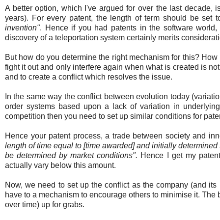
A better option, which I've argued for over the last decade, i
years). For every patent, the length of term should be set 
invention"
. Hence if you had patents in the software world
discovery of a teleportation system certainly merits considerat
But how do you determine the right mechanism for this? How do
fight it out and only interfere again when what is created is not
and to create a conflict which resolves the issue.
In the same way the conflict between evolution today (variati
order systems based upon a lack of variation in underlyi
competition then you need to set up similar conditions for pate
Hence your patent process, a trade between society and inno
length of time equal to [time awarded] and initially determine
be determined by market conditions".
Hence I get my patent
actually vary below this amount.
Now, we need to set up the conflict as the company (and its
have to a mechanism to encourage others to minimise it. The b
over time) up for grabs.