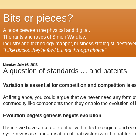
Bits or pieces?
A node between the physical and digital.
The rants and raves of Simon Wardley.
Industry and technology mapper, business strategist, destroye
"I like ducks, they're fowl but not through choice"
Monday, July 08, 2013
A question of standards ... and patents
Variation is essential for competition and competition is es
At first glance, you could argue that we never need any form 
commodity like components then they enable the evolution of 
Evolution begets genesis begets evolution.
Hence we have a natural conflict within technological and ec
system versus standardisation of that system which enables th