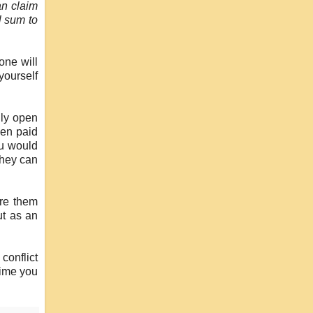
an claim
l sum to
one will
yourself
lly open
hen paid
ou would
they can
ire them
ut as an
conflict
time you