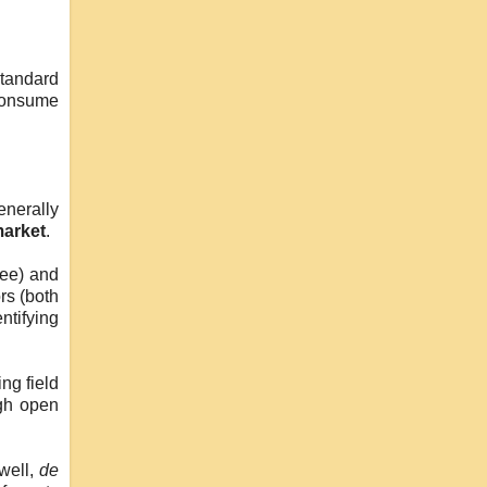
Standard
 consume
enerally
arket
.
tee) and
rs (both
ntifying
ng field
ugh open
 well,
de