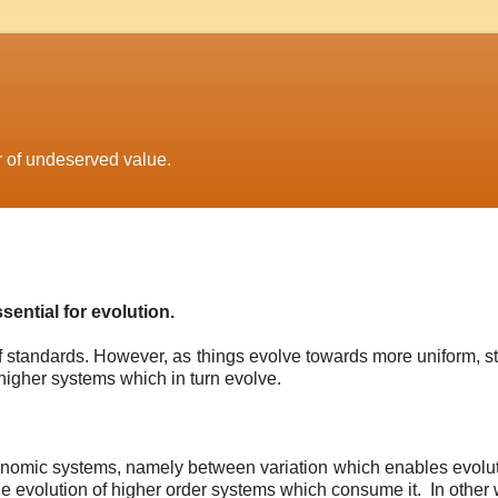
r of undeserved value.
sential for evolution.
of standards. However, as things evolve towards more uniform, s
higher systems which in turn evolve.
onomic systems, namely between variation which enables evolut
e evolution of higher order systems which consume it. In other