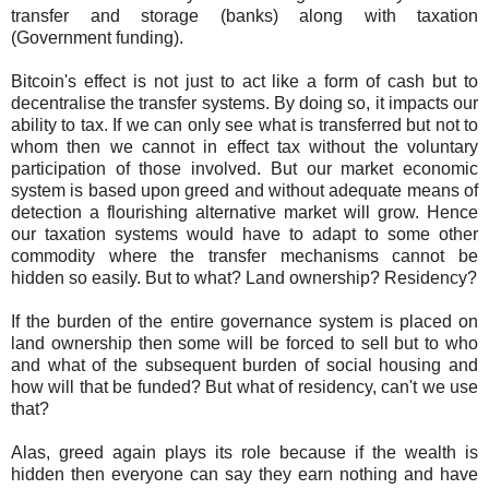
transfer and storage (banks) along with taxation
(Government funding).
Bitcoin's effect is not just to act like a form of cash but to
decentralise the transfer systems. By doing so, it impacts our
ability to tax. If we can only see what is transferred but not to
whom then we cannot in effect tax without the voluntary
participation of those involved. But our market economic
system is based upon greed and without adequate means of
detection a flourishing alternative market will grow. Hence
our taxation systems would have to adapt to some other
commodity where the transfer mechanisms cannot be
hidden so easily. But to what? Land ownership? Residency?
If the burden of the entire governance system is placed on
land ownership then some will be forced to sell but to who
and what of the subsequent burden of social housing and
how will that be funded? But what of residency, can't we use
that?
Alas, greed again plays its role because if the wealth is
hidden then everyone can say they earn nothing and have