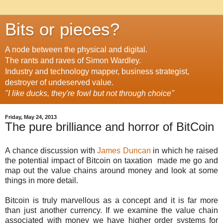
Bits or pieces?
A node between the physical and digital.
The rants and raves of Simon Wardley.
Industry and technology mapper, business strategist,
destroyer of undeserved value.
"I like ducks, they're fowl but not through choice"
Friday, May 24, 2013
The pure brilliance and horror of BitCoin
A chance discussion with
James Duncan
in which he raised
the potential impact of Bitcoin on taxation made me go and
map out the value chains around money and look at some
things in more detail.
Bitcoin is truly marvellous as a concept and it is far more
than just another currency. If we examine the value chain
associated with money we have higher order systems for