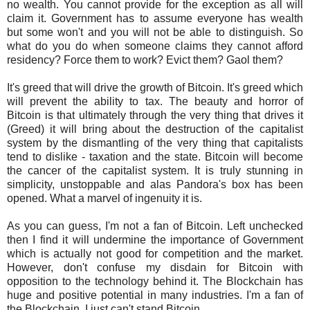
no wealth. You cannot provide for the exception as all will
claim it. Government has to assume everyone has wealth
but some won't and you will not be able to distinguish. So
what do you do when someone claims they cannot afford
residency? Force them to work? Evict them? Gaol them?
It's greed that will drive the growth of Bitcoin. It's greed which
will prevent the ability to tax. The beauty and horror of
Bitcoin is that ultimately through the very thing that drives it
(Greed) it will bring about the destruction of the capitalist
system by the dismantling of the very thing that capitalists
tend to dislike - taxation and the state. Bitcoin will become
the cancer of the capitalist system. It is truly stunning in
simplicity, unstoppable and alas Pandora's box has been
opened. What a marvel of ingenuity it is.
As you can guess, I'm not a fan of Bitcoin. Left unchecked
then I find it will undermine the importance of Government
which is actually not good for competition and the market.
However, don't confuse my disdain for Bitcoin with
opposition to the technology behind it. The Blockchain has
huge and positive potential in many industries. I'm a fan of
the Blockchain, I just can't stand Bitcoin.