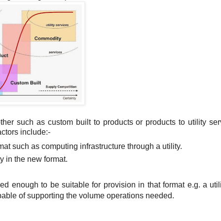
her such as custom built to products or products to utility ser
actors include:-
mat such as computing infrastructure through a utility.
ty in the new format.
ed enough to be suitable for provision in that format e.g. a util
apable of supporting the volume operations needed.