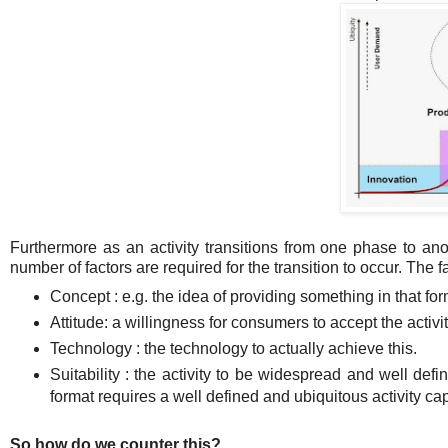
Furthermore as an activity transitions from one phase to anot
number of factors are required for the transition to occur. The f
Concept : e.g. the idea of providing something in that for
Attitude: a willingness for consumers to accept the activi
Technology : the technology to actually achieve this.
Suitability : the activity to be widespread and well defin
format requires a well defined and ubiquitous activity c
So how do we counter this?