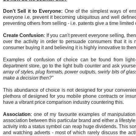
Don't Sell it to Everyone:
One of the simplest ways of ensu
everyone i.e. prevent it becoming ubiquitous and well defined
preventing others from selling - i.e. patents give a time limited 
Create Confusion
: If you can't prevent everyone selling, the
over the activity in order to persuade consumers that it is
consumer buying it and believing it is highly innovative to the
Examples of confusion of choice can be found from light-
department store, go to the light bulb counter and ask yourse
array of styles, plug formats, power outputs, swirly bits of gl
make a decision then?"
This abundance of choice is not designed for your convenien
plethora of designed for you mobile phone contracts or insur
have a vibrant price comparison industry countering this.
Association
: one of my favourite examples of manipulation i
association between this particular brand and either a lifestyle
activity into a status symbol can reap huge dividends. This s
and watching adverts - most of which rarely discuss the activ