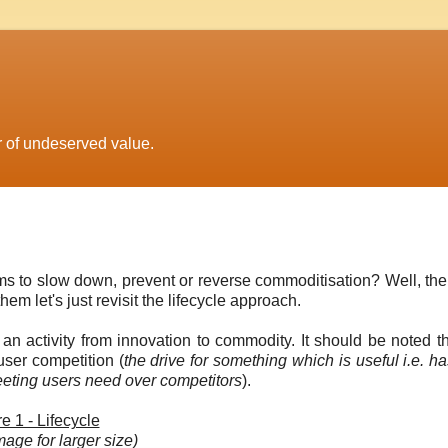
r of undeserved value.
 to slow down, prevent or reverse commoditisation? Well, the
m let's just revisit the lifecycle approach.
f an activity from innovation to commodity. It should be noted t
 user competition (
the drive for something which is useful i.e. has
meeting users need over competitors
).
e 1 - Lifecycle
mage for larger size)