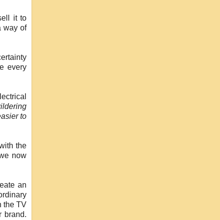
ll it to
a way of
ertainty
ve every
ectrical
ildering
asier to
with the
k we now
reate an
ordinary
n the TV
r brand.