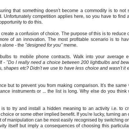
ring that something doesn't become a commodity is to not se
. Unfortunately competition applies here, so you have to find 
opportunity to do this.
n create a confusion of choice. The purpose of this is to reduce c
 more of an innovation. The most profitable scenario is to ha
m alone - the
"designed for you"
meme.
bulbs to mobile phone contracts. Walk into your average el
lf -
"Do I really need a choice between 200 lightbulbs and bew
ass, shapes etc? Didn't we use to have less choice and wasn't it e
ce but to prevent you from making comparison. It's the same 
ance instruments or ... the list is long. Why else do you thin
s to try and install a hidden meaning to an activity i.e. to c
 choice or some other implied benefit. If you're lucky, turning an 
ort of manipulation can be most easily recognised by switching o
ity itself but imply a consequences of choosing this particula