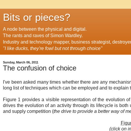
Bits or pieces?
A node between the physical and digital.
The rants and raves of Simon Wardley.
Industry and technology mapper, business strategist, destroye
"I like ducks, they're fowl but not through choice"
Sunday, March 06, 2011
The confusion of choice
I've been asked many times whether there are any mechanisms
long list of techniques which can be employed and to explain the
Figure 1 provides a visible representation of the evolution o
drives the evolution of an activity through its lifecycle is both
and supply competition (
the drive to provide a better way of 
Figur
(click on i