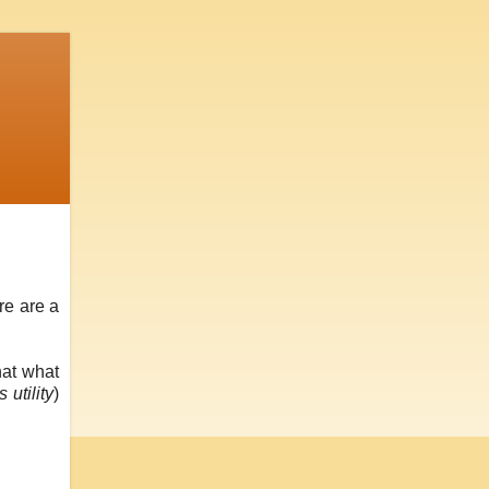
re are a
hat what
 utility
)