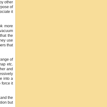
by other
rpose of
ciate it
ok more
e vacuum
that the
they use
ers that
range of
map etc.
ther and
ssively
e into a
force it
 and the
tion but