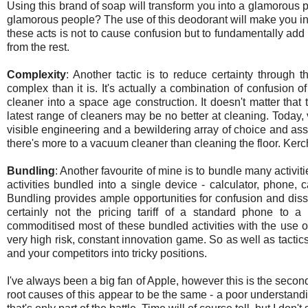
Using this brand of soap will transform you into a glamorous 
glamorous people? The use of this deodorant will make you in
these acts is not to cause confusion but to fundamentally add a 
from the rest.
Complexity
: Another tactic is to reduce certainty through t
complex than it is. It's actually a combination of confusion
cleaner into a space age construction. It doesn't matter that 
latest range of cleaners may be no better at cleaning. Toda
visible engineering and a bewildering array of choice and asso
there's more to a vacuum cleaner than cleaning the floor. Kerc
Bundling
: Another favourite of mine is to bundle many activi
activities bundled into a single device - calculator, phone, 
Bundling provides ample opportunities for confusion and diss
certainly not the pricing tariff of a standard phone to
commoditised most of these bundled activities with the use
very high risk, constant innovation game. So as well as tactics
and your competitors into tricky positions.
I've always been a big fan of Apple, however this is the seco
root causes of this appear to be the same - a poor understand