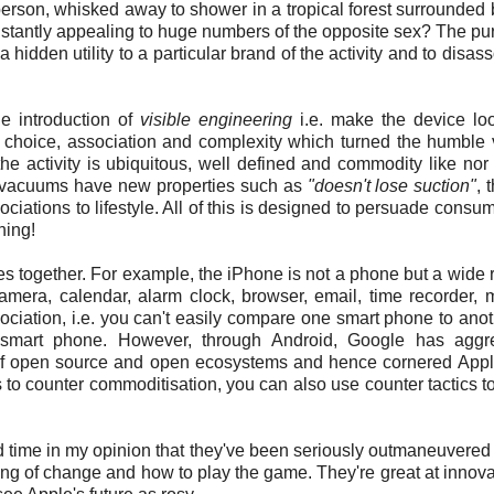
person, whisked away to shower in a tropical forest surrounded 
stantly appealing to huge numbers of the opposite sex? The pu
hidden utility to a particular brand of the activity and to disasso
he introduction of
visible engineering
i.e. make the device lo
 of choice, association and complexity which turned the humbl
the activity is ubiquitous, well defined and commodity like nor 
y, vacuums have new properties such as
"doesn't lose suction"
, 
ciations to lifestyle. All of this is designed to persuade consum
hing!
ties together. For example, the iPhone is not a phone but a wide 
camera, calendar, alarm clock, browser, email, time recorder, 
ociation, i.e. you can't easily compare one smart phone to ano
 a smart phone. However, through Android, Google has aggre
 of open source and open ecosystems and hence cornered Appl
 to counter commoditisation, you can also use counter tactics to 
nd time in my opinion that they've been seriously outmaneuvered
ing of change and how to play the game. They're great at innova