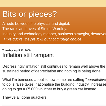
Bits or pieces?
A node between the physical and digital.
The rants and raves of Simon Wardley.
Industry and technology mapper, business strategist, destroye
"I like ducks, they're fowl but not through choice"
Tuesday, April 21, 2009
Inflation still rampant
Depressingly, inflation still continues to remain well above t
sustained period of depreciation and nothing is being done.
What I'm bemused about is how some are calling
"quantitativ
to do is raise taxes, nationalise the building industry, increase
going to get a £5,000 voucher to buy a green car instead.
They've all gone quackers.