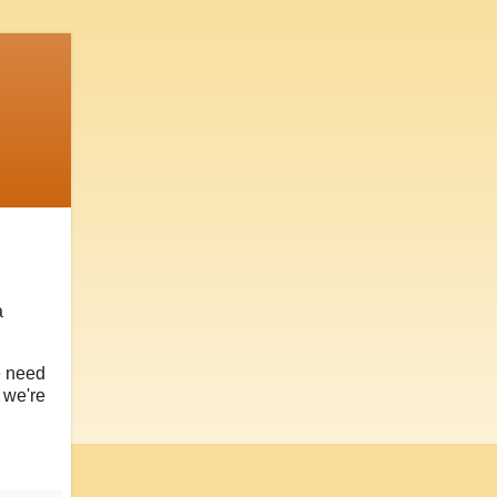
a
e need
, we're