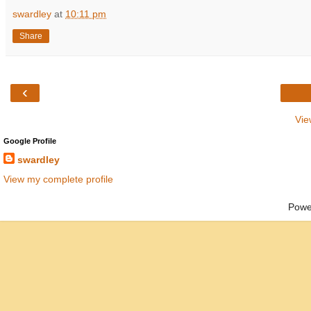
swardley
at
10:11 pm
Share
‹
Vie
Google Profile
swardley
View my complete profile
Powe