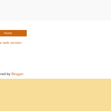
Home
w web version
red by
Blogger
.