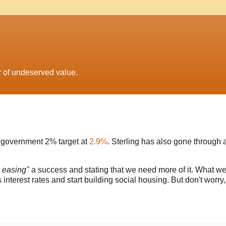
r of undeserved value.
he government 2% target at
2.9%
. Sterling has also gone through 
e easing"
a success and stating that we need more of it. What w
s interest rates and start building social housing. But don't worry