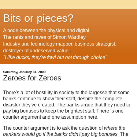
Bits or pieces?
A node between the physical and digital.
The rants and raves of Simon Wardley.
Industry and technology mapper, business strategist,
destroyer of undeserved value.
"I like ducks, they're fowl but not through choice"
Saturday, January 31, 2009
Zeroes for Zeroes
There's a lot of hostility in society to the largesse that some
banks continue to show their staff, despite the complete
disaster they've created. The banks argue that they need to
pay big bonuses to keep the brightest staff. There is one
counter argument and one assumption here.
The counter argument is to ask the question of
where the
bankers would go if the banks didn't pay big bonuses
. The