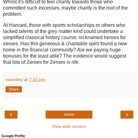
Whilst it's difficult to feel charity towards those who
committed such excesses, maybe charity is the root of the
problem.
At Harvard, those with sports scholarships or others who
lacked talents of the grey matter kind could undertake a
simplified classical history course, nicknamed heroes for
zeroes. Has this generous & charitable spirit found a new
home in the financial community? Are we paying huge
bonuses for the least able? The evidence would suggest
that lots of Zeroes for Zeroes is rife.
swardley
at
7:31 pm
Share
‹
›
Home
View web version
Google Profile