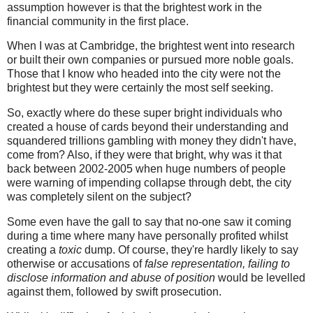
assumption however is that the brightest work in the
financial community in the first place.
When I was at Cambridge, the brightest went into research
or built their own companies or pursued more noble goals.
Those that I know who headed into the city were not the
brightest but they were certainly the most self seeking.
So, exactly where do these super bright individuals who
created a house of cards beyond their understanding and
squandered trillions gambling with money they didn't have,
come from? Also, if they were that bright, why was it that
back between 2002-2005 when huge numbers of people
were warning of impending collapse through debt, the city
was completely silent on the subject?
Some even have the gall to say that no-one saw it coming
during a time where many have personally profited whilst
creating a
toxic
dump. Of course, they're hardly likely to say
otherwise or accusations of
false representation, failing to
disclose information and abuse of position
would be levelled
against them, followed by swift prosecution.