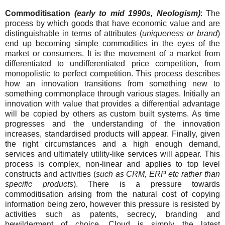
Commoditisation
(early to mid 1990s, Neologism)
: The
process by which goods that have economic value and are
distinguishable in terms of attributes (
uniqueness or brand
)
end up becoming simple commodities in the eyes of the
market or consumers. It is the movement of a market from
differentiated to undifferentiated price competition, from
monopolistic to perfect competition. This process describes
how an innovation transitions from something new to
something commonplace through various stages. Initially an
innovation with value that provides a differential advantage
will be copied by others as custom built systems. As time
progresses and the understanding of the innovation
increases, standardised products will appear. Finally, given
the right circumstances and a high enough demand,
services and ultimately utility-like services will appear. This
process is complex, non-linear and applies to top level
constructs and activities (
such as CRM, ERP etc rather than
specific products
). There is a pressure towards
commoditisation arising from the natural cost of copying
information being zero, however this pressure is resisted by
activities such as patents, secrecy, branding and
bewilderment of choice. Cloud is simply the latest