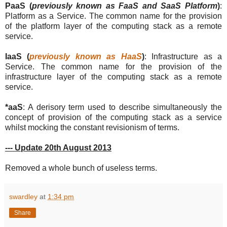
PaaS (
previously known as FaaS and SaaS Platform
)
:
Platform as a Service. The common name for the provision
of the platform layer of the computing stack as a remote
service.
IaaS (
previously known as HaaS
)
: Infrastructure as a
Service. The common name for the provision of the
infrastructure layer of the computing stack as a remote
service.
*aaS
: A derisory term used to describe simultaneously the
concept of provision of the computing stack as a service
whilst mocking the constant revisionism of terms.
--- Update 20th August 2013
Removed a whole bunch of useless terms.
swardley
at
1:34 pm
Share