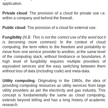
application.
Private cloud
: The provision of a cloud for private use i.e.
within a company and behind the firewall.
Public cloud
: The provision of a cloud for external use.
Fungibility
(
N.B. This is not the correct use of the word but it
is becoming more common
): In the context of cloud
computing, the term refers to the freedom and portability to
move from one service provider to another, at the same level
of the computing stack, without hindrance or boundaries. A
high level of fungibility requires multiple providers of
equivalent services and the easy switching between them
without loss of data (
including code
) and meta-data.
Utility computing
: Originating in the 1960s, the idea of
providing computing resources as utility services from large
utility providers as per the electricity and gas industry. This
concept is fundamentally the same as cloud computing,
extends beyond billing and has a long history of academic
research.