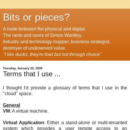
Bits or pieces?
A node between the physical and digital.
The rants and raves of Simon Wardley.
Industry and technology mapper, business strategist,
destroyer of undeserved value.
"I like ducks, they're fowl but not through choice"
Tuesday, January 20, 2009
Terms that I use ...
I thought I'd provide a glossary of terms that I use in the
"cloud" space.
General
VM
: A virtual machine.
Virtual Application
: Either a stand-alone or multi-tenanted
system which provides a user remote access to an