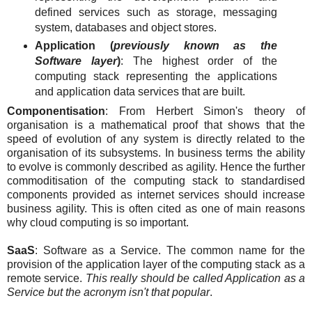
defined services such as storage, messaging
system, databases and object stores.
Application (
previously known as the
Software layer
)
: The highest order of the
computing stack representing the applications
and application data services that are built.
Componentisation
: From Herbert Simon's theory of
organisation is a mathematical proof that shows that the
speed of evolution of any system is directly related to the
organisation of its subsystems. In business terms the ability
to evolve is commonly described as agility. Hence the further
commoditisation of the computing stack to standardised
components provided as internet services should increase
business agility. This is often cited as one of main reasons
why cloud computing is so important.
SaaS
: Software as a Service. The common name for the
provision of the application layer of the computing stack as a
remote service.
This really should be called Application as a
Service but the acronym isn't that popular
.