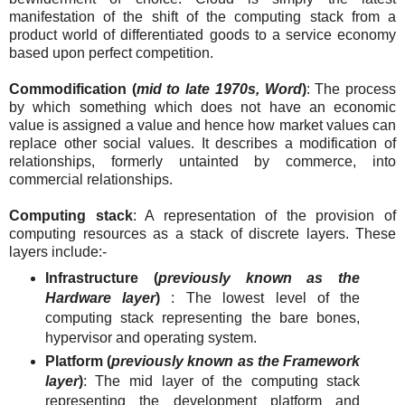
manifestation of the shift of the computing stack from a
product world of differentiated goods to a service economy
based upon perfect competition.
Commodification (
mid to late 1970s, Word
)
: The process
by which something which does not have an economic
value is assigned a value and hence how market values can
replace other social values. It describes a modification of
relationships, formerly untainted by commerce, into
commercial relationships.
Computing stack
: A representation of the provision of
computing resources as a stack of discrete layers. These
layers include:-
Infrastructure (
previously known as the
Hardware layer
)
: The lowest level of the
computing stack representing the bare bones,
hypervisor and operating system.
Platform (
previously known as the Framework
layer
)
: The mid layer of the computing stack
representing the development platform and