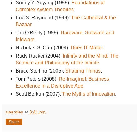
Sunny Y. Auyang (1999).
Foundations of
Complex-system Theories
.
Eric S. Raymond (1999).
The Cathedral & the
Bazaar.
Tim O'Reilly (1999).
Hardware, Software and
Infoware
.
Nicholas G. Carr (2004).
Does IT Matter
.
Rudy Rucker (2004).
Infinity and the Mind: The
Science and Philosophy of the Infinite.
Bruce Sterling (2005).
Shaping Things
.
Tom Peters (2006).
Re-Imagine!: Business
Excellence in a Disruptive Age.
Scott Berkun (2007).
The Myths of Innovation
.
swardley
at
3:41 pm
Share