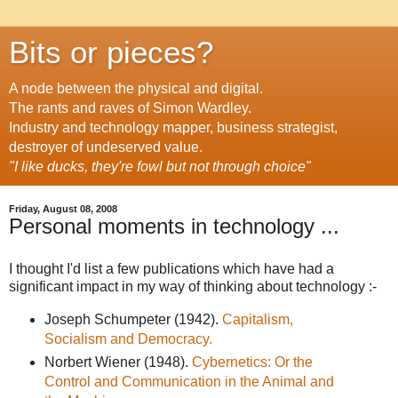
Bits or pieces?
A node between the physical and digital.
The rants and raves of Simon Wardley.
Industry and technology mapper, business strategist,
destroyer of undeserved value.
"I like ducks, they're fowl but not through choice"
Friday, August 08, 2008
Personal moments in technology ...
I thought I'd list a few publications which have had a
significant impact in my way of thinking about technology :-
Joseph Schumpeter (1942).
Capitalism,
Socialism and Democracy.
Norbert Wiener (1948).
Cybernetics: Or the
Control and Communication in the Animal and