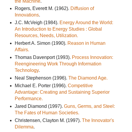
the Machine
.
Rogers, Everett M. (1962).
Diffusion of
Innovations
.
J.C. McVeigh (1984).
Energy Around the World:
An Introduction to Energy Studies : Global
Resources, Needs, Utilization.
Herbert A. Simon (1990).
Reason in Human
Affairs.
Thomas Davenport (1993).
Process Innovation:
Reengineering Work Through Information
Technology
.
Neal Stephenson (1996).
The Diamond Age.
Michael E. Porter (1996).
Competitive
Advantage: Creating and Sustaining Superior
Performance.
Jared Diamond (1997).
Guns, Germs, and Steel:
The Fates of Human Societies.
Christensen, Clayton M. (1997).
The Innovator's
Dilemma
.