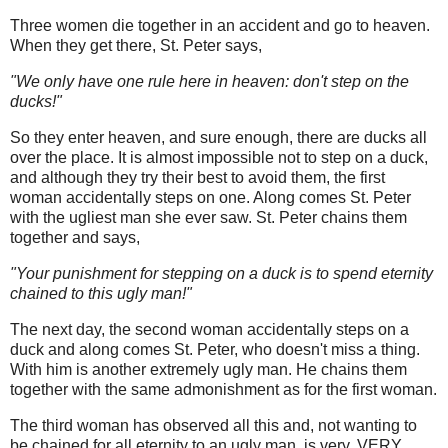
Three women die together in an accident and go to heaven.
When they get there, St. Peter says,
"We only have one rule here in heaven: don't step on the
ducks!"
So they enter heaven, and sure enough, there are ducks all
over the place. It is almost impossible not to step on a duck,
and although they try their best to avoid them, the first
woman accidentally steps on one. Along comes St. Peter
with the ugliest man she ever saw. St. Peter chains them
together and says,
"Your punishment for stepping on a duck is to spend eternity
chained to this ugly man!"
The next day, the second woman accidentally steps on a
duck and along comes St. Peter, who doesn't miss a thing.
With him is another extremely ugly man. He chains them
together with the same admonishment as for the first woman.
The third woman has observed all this and, not wanting to
be chained for all eternity to an ugly man, is very, VERY