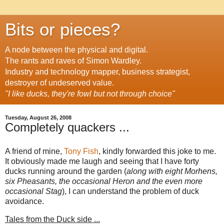
Bits or pieces?
A node between the physical and digital.
The rants and raves of Simon Wardley.
Industry and technology mapper, business strategist,
destroyer of undeserved value.
"I like ducks, they're fowl but not through choice"
Tuesday, August 26, 2008
Completely quackers ...
A friend of mine,
Tony Fish
, kindly forwarded this joke to me.
It obviously made me laugh and seeing that I have forty
ducks running around the garden (
along with eight Morhens,
six Pheasants, the occasional Heron and the even more
occasional Stag
), I can understand the problem of duck
avoidance.
Tales from the Duck side ...