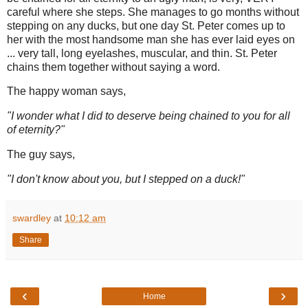
careful where she steps. She manages to go months without
stepping on any ducks, but one day St. Peter comes up to
her with the most handsome man she has ever laid eyes on
... very tall, long eyelashes, muscular, and thin. St. Peter
chains them together without saying a word.
The happy woman says,
"I wonder what I did to deserve being chained to you for all
of eternity?"
The guy says,
"I don't know about you, but I stepped on a duck!"
swardley
at
10:12 am
Share
‹
›
Home