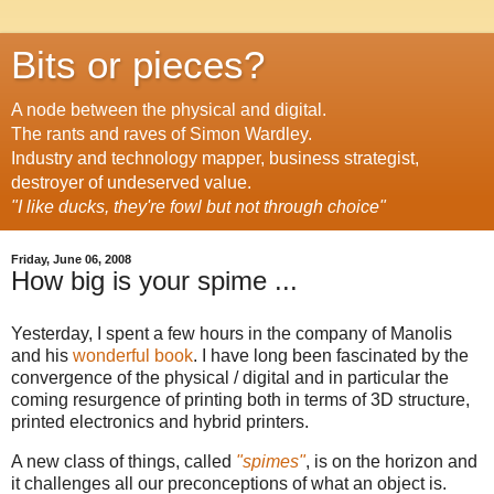
Bits or pieces?
A node between the physical and digital.
The rants and raves of Simon Wardley.
Industry and technology mapper, business strategist,
destroyer of undeserved value.
"I like ducks, they're fowl but not through choice"
Friday, June 06, 2008
How big is your spime ...
Yesterday, I spent a few hours in the company of Manolis
and his
wonderful book
. I have long been fascinated by the
convergence of the physical / digital and in particular the
coming resurgence of printing both in terms of 3D structure,
printed electronics and hybrid printers.
A new class of things, called
"spimes"
, is on the horizon and
it challenges all our preconceptions of what an object is.