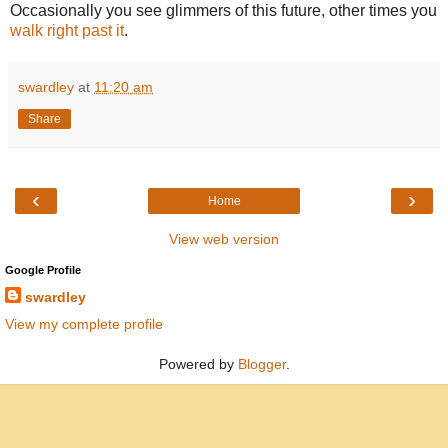
Occasionally you see glimmers of this future, other times you
walk right past it
.
swardley
at
11:20 am
Share
‹
›
Home
View web version
Google Profile
swardley
View my complete profile
Powered by
Blogger
.