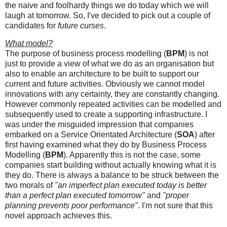
the naive and foolhardy things we do today which we will
laugh at tomorrow. So, I've decided to pick out a couple of
candidates for
future curses
.
What model?
The purpose of business process modelling (
BPM
) is not
just to provide a view of what we do as an organisation but
also to enable an architecture to be built to support our
current and future activities. Obviously we cannot model
innovations with any certainty, they are constantly changing.
However commonly repeated activities can be modelled and
subsequently used to create a supporting infrastructure. I
was under the misguided impression that companies
embarked on a Service Orientated Architecture (
SOA
) after
first having examined what they do by Business Process
Modelling (
BPM
). Apparently this is not the case, some
companies start building without actually knowing what it is
they do. There is always a balance to be struck between the
two morals of
"an imperfect plan executed today is better
than a perfect plan executed tomorrow"
and
"proper
planning prevents poor performance"
. I'm not sure that this
novel approach achieves this.