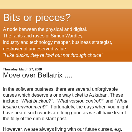
Bits or pieces?
A node between the physical and digital.
The rants and raves of Simon Wardley.
Industry and technology mapper, business strategist,
destroyer of undeserved value.
"I like ducks, they're fowl but not through choice"
Thursday, March 27, 2008
Move over Bellatrix ....
In the software business, there are several unforgivable
curses which deserve a one way ticket to Azkaban. These
include
"What backup?"
,
"What version control?"
and
"What
testing environment?"
. Fortunately, the days when you might
have heard such words are long gone as we all have learnt
the folly of the dim distant past.
However, we are always living with our future curses, e.g.