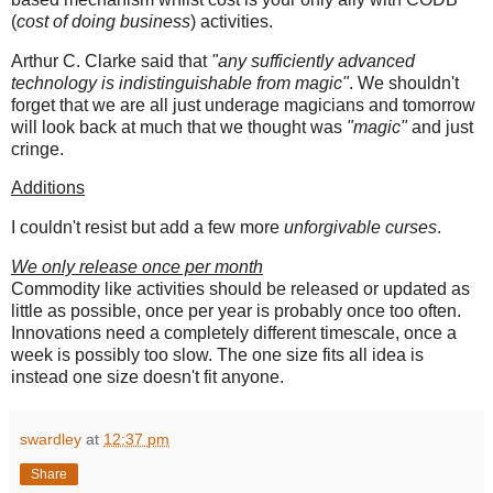
(
cost of doing business
) activities.
Arthur C. Clarke said that
"any sufficiently advanced
technology is indistinguishable from magic"
. We shouldn't
forget that we are all just underage magicians and tomorrow
will look back at much that we thought was
"magic"
and just
cringe.
Additions
I couldn't resist but add a few more
unforgivable curses
.
We only release once per month
Commodity like activities should be released or updated as
little as possible, once per year is probably once too often.
Innovations need a completely different timescale, once a
week is possibly too slow. The one size fits all idea is
instead one size doesn't fit anyone.
swardley
at
12:37 pm
Share