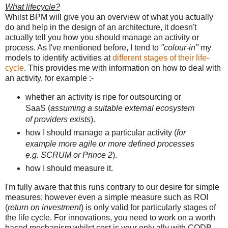
What lifecycle?
Whilst BPM will give you an overview of what you actually
do and help in the design of an architecture, it doesn't
actually tell you how you should manage an activity or
process. As I've mentioned before, I tend to
"colour-in"
my
models to identify activities at
different stages of their life-
cycle
. This provides me with information on how to deal with
an activity, for example :-
whether an activity is ripe for outsourcing or
SaaS (
assuming a suitable external ecosystem
of providers exists
).
how I should manage a particular activity (
for
example more agile or more defined processes
e.g. SCRUM or Prince 2
).
how I should measure it.
I'm fully aware that this runs contrary to our desire for simple
measures; however even a simple measure such as ROI
(
return on investment
) is only valid for particularly stages of
the life cycle. For innovations, you need to work on a worth
based mechanism whilst cost is your only ally with CODB