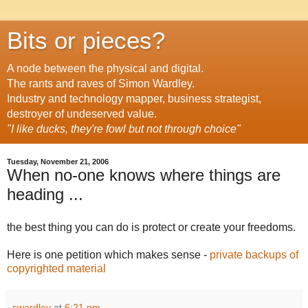
Bits or pieces?
A node between the physical and digital.
The rants and raves of Simon Wardley.
Industry and technology mapper, business strategist,
destroyer of undeserved value.
"I like ducks, they're fowl but not through choice"
Tuesday, November 21, 2006
When no-one knows where things are
heading ...
the best thing you can do is protect or create your freedoms.
Here is one petition which makes sense -
private backups of
copyrighted material
swardley
at
6:21 pm