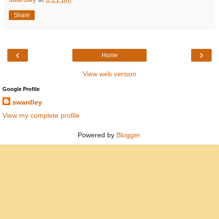
Share
‹
›
Home
View web version
Google Profile
swardley
View my complete profile
Powered by
Blogger
.