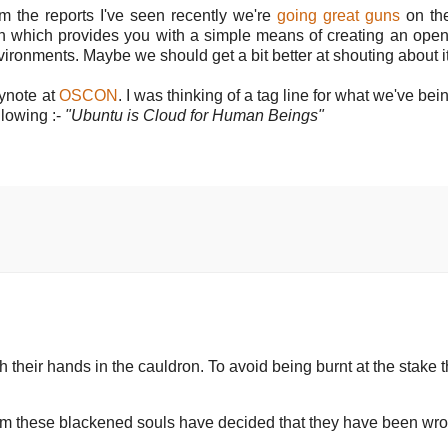
m the reports I've seen recently we're
going great guns
on the
tion which provides you with a simple means of creating an ope
ironments. Maybe we should get a bit better at shouting about it
ynote at
OSCON
. I was thinking of a tag line for what we've be
llowing :-
"Ubuntu is Cloud for Human Beings"
 their hands in the cauldron. To avoid being burnt at the stake 
rm these blackened souls have decided that they have been wr