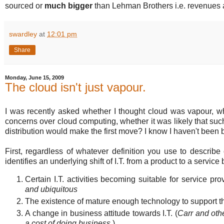
sourced or
much bigger
than Lehman Brothers i.e. revenues a
swardley
at
12:01 pm
Share
Monday, June 15, 2009
The cloud isn't just vapour.
I was recently asked whether I thought cloud was vapour, 
concerns over cloud computing, whether it was likely that s
distribution would make the first move? I know I haven't been 
First, regardless of whatever definition you use to describe
identifies an underlying shift of I.T. from a product to a servi
Certain I.T. activities becoming suitable for service pr
and ubiquitous
The existence of mature enough technology to support th
A change in business attitude towards I.T. (
Carr and oth
a cost of doing business.
)