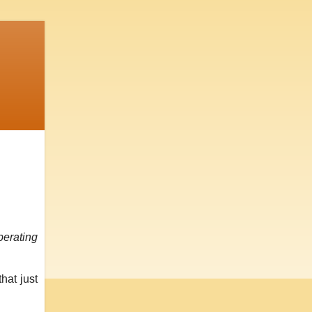
perating
hat just