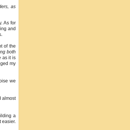
ders, as
. As for
ving and
s.
t of the
ing both
as it is
anged my
noise we
d almost
ilding a
t easier.