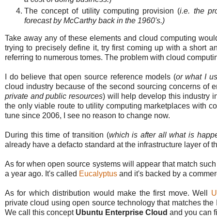
The concept of utility computing provision (
i.e. the p
forecast by McCarthy back in the 1960's.)
Take away any of these elements and cloud computing wouldn't
trying to precisely define it, try first coming up with a shor
referring to numerous tomes. The problem with cloud computing is
I do believe that open source reference models (
or what I u
cloud industry because of the second sourcing concerns of ent
private and public resources
) will help develop this industry
the only viable route to utility computing marketplaces with 
tune since 2006, I see no reason to change now.
During this time of transition (
which is after all what is happ
already have a defacto standard at the infrastructure layer of 
As for when open source systems will appear that match such e
a year ago. It's called
Eucalyptus
and it's backed by a commer
As for which distribution would make the first move. Well
U
private cloud using open source technology that matches the
We call this concept
Ubuntu Enterprise Cloud
and you can f