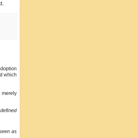
d.
adoption
nd which
m merely
l defined
 seen as