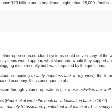
bove $20 billion and a headcount higher than 28,000 - 'nuff sai
whether open sourced cloud systems could solve many of the 
uch systems would appear, what standards would they support a
blogging much recently but I was surprised by the questions.
 cloud computing (
a fairly hopeless task in my view
), the ter
ce based economy. It's a consequence of :-
ovision through volume operations (
i.e. those activities are wel
is (
Popek et al wrote the book on virtualisation back in 1974
)
ers, namely Strassmann, pointed out that much of I.T. is simply