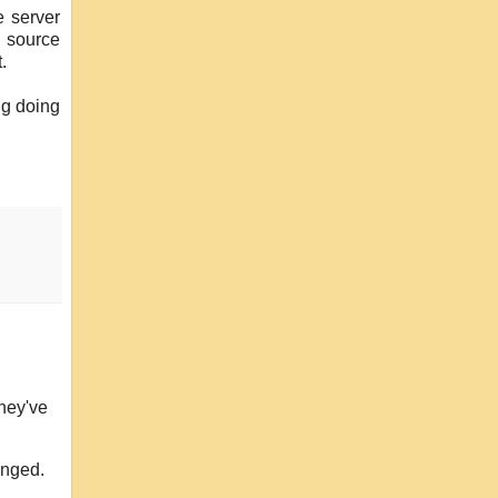
 server
n source
.
ing doing
they've
onged.