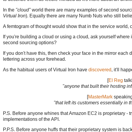
In the
"cloud"
world there are many examples of second sourcin
Virtual Iron
). Equally there are many Numb Nuts who still belie
A femtogram of thought would show that in the service world, c
If you're building a cloud or using a cloud, ask yourself wher
second sourcing options?
If you don't have this, then check your face in the mirror each da
lettering across your forehead.
As the habitual users of Virtual Iron have
discovered
, it'll ha
[
El Reg
talk
"anyone that built their hosting inf
[
MasterMark
speaking 
"that left its customers essentially in t
P.S. Before anyone whines that Amazon EC2 is proprietary - t
implementations of the API.
P.P.S. Before anyone huffs that their proprietary system is b