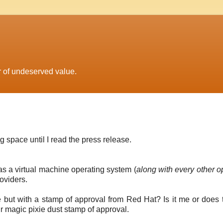
r of undeserved value.
 space until I read the press release.
as a virtual machine operating system (
along with every other o
oviders.
re but with a stamp of approval from Red Hat? Is it me or does t
r magic pixie dust stamp of approval.