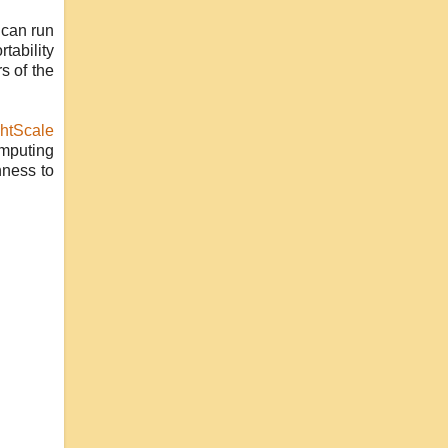
can run
tability
s of the
htScale
omputing
nness to