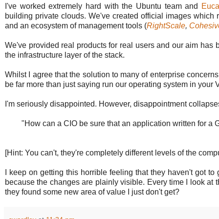
I've worked extremely hard with the Ubuntu team and
Euca
building private clouds. We've created official images which 
and an ecosystem of management tools (
RightScale
,
Cohesi
We've provided real products for real users and our aim has 
the infrastructure layer of the stack.
Whilst I agree that the solution to many of enterprise concer
be far more than just saying run our operating system in your
I'm seriously disappointed. However, disappointment collapses 
"How can a CIO be sure that an application written for a
[Hint: You can't, they're completely different levels of the comp
I keep on getting this horrible feeling that they haven't got 
because the changes are plainly visible. Every time I look at
they found some new area of value I just don't get?