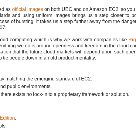
ded as
official images
on both UEC and on Amazon EC2, so you 
rds and using uniform images brings us a step closer to por
ess of bursting. It takes us a step further away from the danger
'07.
 cloud computing which is why we work with companies like
Rig
erything we do is around openness and freedom in the cloud c
isation that the future cloud markets will depend upon such ope
o tie people down in an old product mentality.
ogy matching the emerging standard of EC2.
and public environments.
ere exists no lock-in to a proprietary framework or solution.
Edition
.
ls.