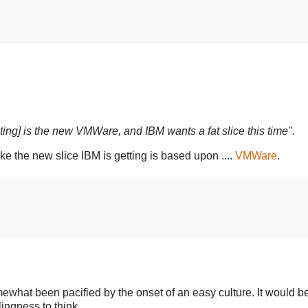
ting] is the new VMWare, and IBM wants a fat slice this time".
ke the new slice IBM is getting is based upon ....
VMWare
.
what been pacified by the onset of an easy culture. It would be
ingness to think.