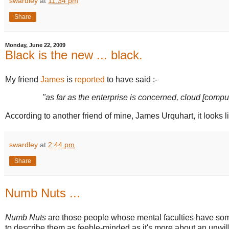
swardley
at
11:34 pm
Share
Monday, June 22, 2009
Black is the new ... black.
My friend
James
is
reported
to have said :-
"as far as the enterprise is concerned, cloud [compu
According to another friend of mine, James Urquhart, it looks li
swardley
at
2:44 pm
Share
Numb Nuts ...
Numb Nuts
are those people whose mental faculties have some
to describe them as feeble-minded as it's more about an unwill