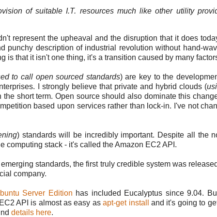
rovision of suitable I.T. resources much like other utility provi
 represent the upheaval and the disruption that it does today
t and punchy description of industrial revolution without hand-wa
 that it isn't one thing, it's a transition caused by many factor
sed to call open sourced standards
) are key to the developmen
erprises. I strongly believe that private and hybrid clouds (
us
 in the short term. Open source should also dominate this change 
competition based upon services rather than lock-in. I've not ch
ening
) standards will be incredibly important. Despite all the 
the computing stack - it's called the Amazon EC2 API.
merging standards, the first truly credible system was release
cial company.
buntu Server Edition
has included Eucalyptus since 9.04. Bu
 EC2 API is almost as easy as
apt-get install
and it's going to ge
ind
details here
.