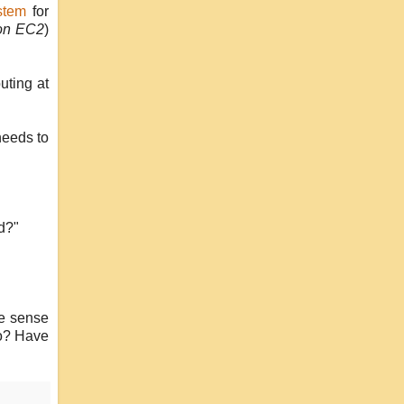
stem
for
zon EC2
)
uting at
 needs to
d?"
ke sense
to? Have