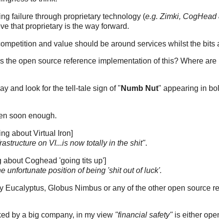
g failure through proprietary technology (
e.g. Zimki, CogHead
ve that proprietary is the way forward.
ompetition and value should be around services whilst the bits a
e is the open source reference implementation of this? Where are
y and look for the tell-tale sign of "
Numb Nut
" appearing in bo
ppen soon enough.
ing about Virtual Iron]
rastructure on VI...is now totally in the shit"
.
about Coghead 'going tits up']
he unfortunate position of being 'shit out of luck'.
ry Eucalyptus, Globus Nimbus or any of the other open source re
acked by a big company, in my view
"financial safety"
is either ope