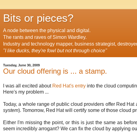
Bits or pieces?
A node between the physical and digital.
The rants and raves of Simon Wardley.
Industry and technology mapper, business strategist, destroye
"I like ducks, they're fowl but not through choice"
Tuesday, June 30, 2009
Our cloud offering is ... a stamp.
I was all excited about
Red Hat's entry
into the cloud computing
Here's my problem ...
Today, a whole range of public cloud providers offer Red Hat 
system
). Tomorrow, Red Hat will certify some of those cloud pr
Either I'm missing the point, or this is just the same as befo
seem incredibly arrogant? We can fix the cloud by applying ou