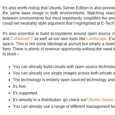
It's also worth noting that Ubuntu Server Edition is also provi
the same base image in both environments. Matching standa
between environments but most importantly simplifies the proc
cloud net neutrality style argument that I highlighted at E-Tech
It's also essential to build ecosystems around open source
and
CohesiveFT
as well as our own tools like
Landscape
. Ev
space. This is not some ideological pursuit but simply a real
form. There is plenty of revenue opportunity without the need t
In short :-
You can already build clouds with open source technol
You can already use single images across both private 
The technology is entirely open sourced technology and th
It's free.
It's supported.
It's already in a distribution, go check out
Ubuntu Server 
You can already use a range of different management too