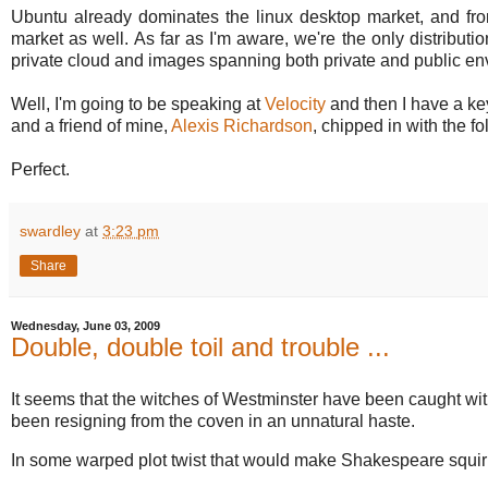
Ubuntu already dominates the linux desktop market, and fro
market as well. As far as I'm aware, we're the only distribu
private cloud and images spanning both private and public env
Well, I'm going to be speaking at
Velocity
and then I have a ke
and a friend of mine,
Alexis Richardson
, chipped in with the fo
Perfect.
swardley
at
3:23 pm
Share
Wednesday, June 03, 2009
Double, double toil and trouble ...
It seems that the witches of Westminster have been caught with
been resigning from the coven in an unnatural haste.
In some warped plot twist that would make Shakespeare squi