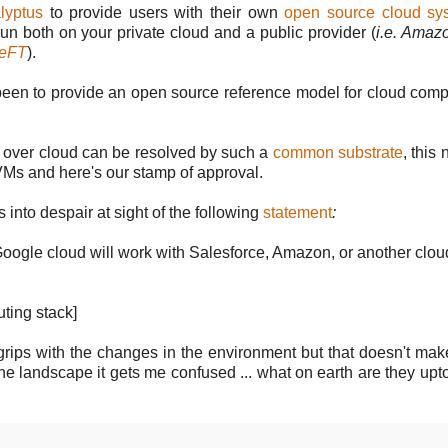
lyptus
to provide users with their own
open source cloud sy
run both on your private cloud and a public provider (
i.e. Ama
veFT
).
been to provide an open source reference model for cloud comp
ns over cloud can be resolved by such a
common substrate
, this
 VMs and here's our stamp of approval.
into despair at sight of the following
statement
:
 Google cloud will work with Salesforce, Amazon, or another clou
uting stack]
to grips with the changes in the environment but that doesn't ma
 the landscape it gets me confused ... what on earth are they up