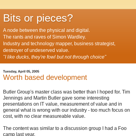
Bits or pieces?
A node between the physical and digital.
The rants and raves of Simon Wardley.
Industry and technology mapper, business strategist,
destroyer of undeserved value.
"I like ducks, they're fowl but not through choice"
Tuesday, April 05, 2005
Worth based development
Butler Group's master class was better than I hoped for. Tim
Jennings and Martin Butler gave some interesting
presentations on IT value, measurement of value and in
general what is wrong with our industry - too much focus on
cost, with no clear measureable value.
The content was similar to a discussion group I had a Foo
camp last year.