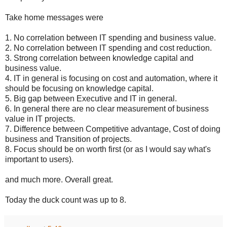
Take home messages were
1. No correlation between IT spending and business value.
2. No correlation between IT spending and cost reduction.
3. Strong correlation between knowledge capital and
business value.
4. IT in general is focusing on cost and automation, where it
should be focusing on knowledge capital.
5. Big gap between Executive and IT in general.
6. In general there are no clear measurement of business
value in IT projects.
7. Difference between Competitive advantage, Cost of doing
business and Transition of projects.
8. Focus should be on worth first (or as I would say what's
important to users).
and much more. Overall great.
Today the duck count was up to 8.