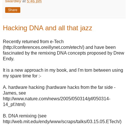
swardley
at
5:46 pm
Share
Hacking DNA and all that jazz
Recently returned from e-Tech
(http://conferences.oreillynet.com/etech/) and have been
fascinated by the remixing DNA concepts proposed by Drew
Endy.
It is a new approach in my book, and I'm torn between using
my spare time for :-
A. hardware hacking (hardware hacks from the far side -
James, see
http://www.nature.com/news/2005/050314/pf/050314-
14_pf.html)
B. DNA remixing (see
http://web.mit.edu/endy/www/scraps/talks/03.15.05.ETech/)