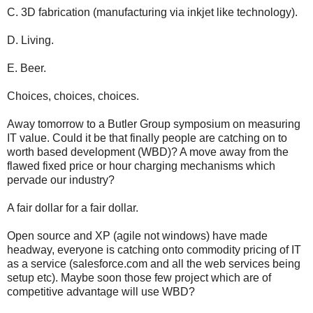
C. 3D fabrication (manufacturing via inkjet like technology).
D. Living.
E. Beer.
Choices, choices, choices.
Away tomorrow to a Butler Group symposium on measuring
IT value. Could it be that finally people are catching on to
worth based development (WBD)? A move away from the
flawed fixed price or hour charging mechanisms which
pervade our industry?
A fair dollar for a fair dollar.
Open source and XP (agile not windows) have made
headway, everyone is catching onto commodity pricing of IT
as a service (salesforce.com and all the web services being
setup etc). Maybe soon those few project which are of
competitive advantage will use WBD?