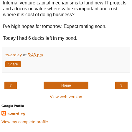
Internal venture capital mechanisms to fund new IT projects
and a focus on value where value is important and cost
where it is cost of doing business?
I've high hopes for tomorrow. Expect ranting soon.
Today I had 6 ducks left in my pond.
swardley
at
5:43 pm
Share
‹
›
Home
View web version
Google Profile
swardley
View my complete profile